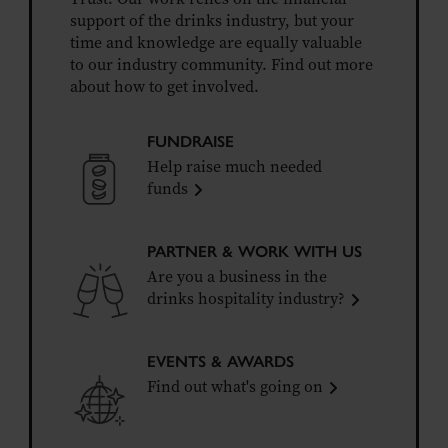
support of the drinks industry, but your
time and knowledge are equally valuable
to our industry community. Find out more
about how to get involved.
FUNDRAISE
Help raise much needed
funds
PARTNER & WORK WITH US
Are you a business in the
drinks hospitality industry?
EVENTS & AWARDS
Find out what's going on