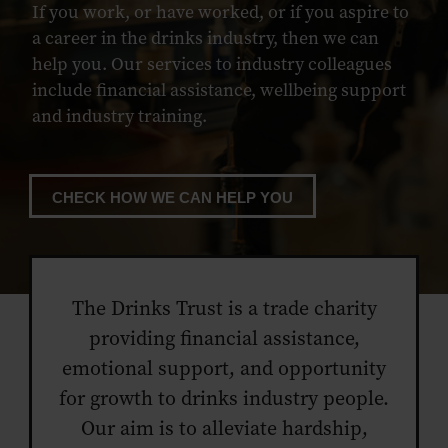
If you work, or have worked, or if you aspire to
a career in the drinks industry, then we can
help you. Our services to industry colleagues
include financial assistance, wellbeing support
and industry training.
CHECK HOW WE CAN HELP YOU
The Drinks Trust is a trade charity
providing financial assistance,
emotional support, and opportunity
for growth to drinks industry people.
Our aim is to alleviate hardship,