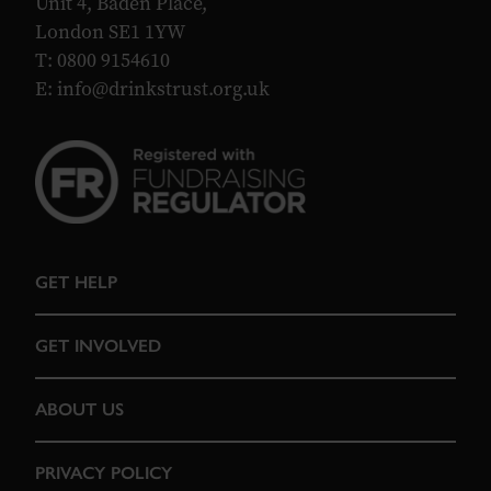
Unit 4, Baden Place,
London SE1 1YW
T: 0800 9154610
E:
info@drinkstrust.org.uk
GET HELP
GET INVOLVED
ABOUT US
PRIVACY POLICY