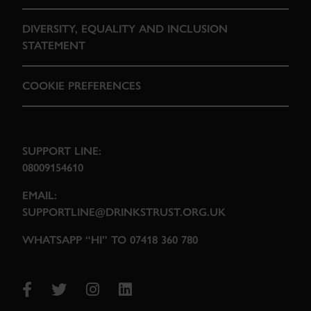
DIVERSITY, EQUALITY AND INCLUSION
STATEMENT
COOKIE PREFERENCES
SUPPORT LINE:
08009154610
EMAIL:
SUPPORTLINE@DRINKSTRUST.ORG.UK
WHATSAPP “HI” TO 07418 360 780