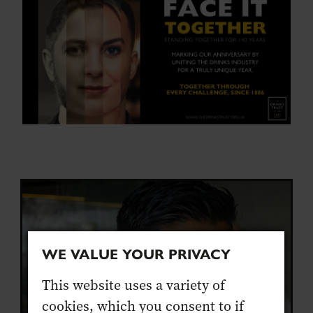
WE VALUE YOUR PRIVACY
This website uses a variety of
cookies, which you consent to if