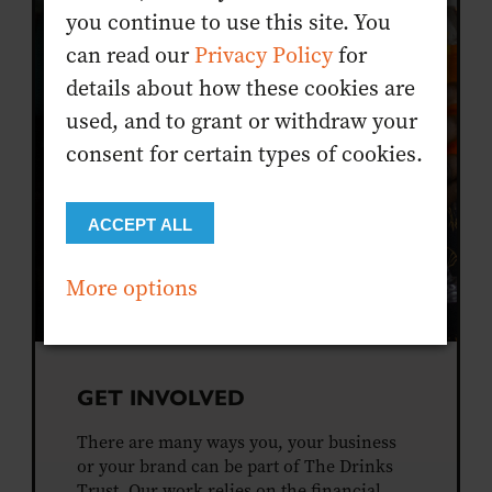
you continue to use this site. You
can read our
Privacy Policy
for
details about how these cookies are
used, and to grant or withdraw your
consent for certain types of cookies.
ACCEPT ALL
More options
GET INVOLVED
There are many ways you, your business
or your brand can be part of The Drinks
Trust. Our work relies on the financial