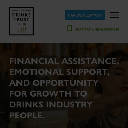
CAN WE HELP YOU?
SUPPORT LINE 08009154610
FINANCIAL ASSISTANCE,
EMOTIONAL SUPPORT,
AND OPPORTUNITY
FOR GROWTH TO
DRINKS INDUSTRY
PEOPLE.