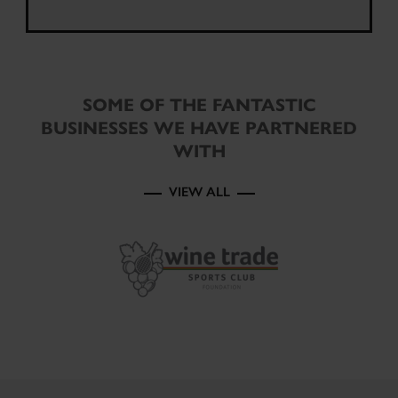
SOME OF THE FANTASTIC
BUSINESSES WE HAVE PARTNERED
WITH
VIEW ALL