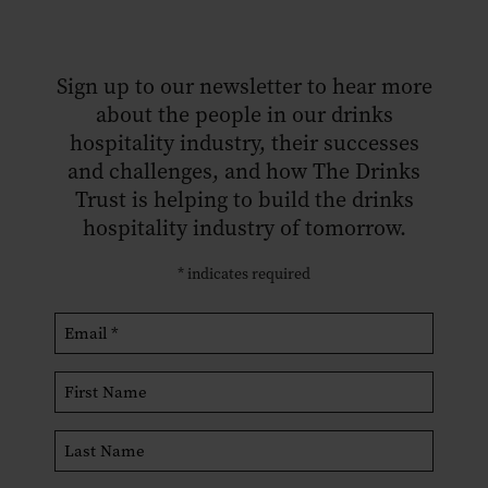
Sign up to our newsletter to hear more
about the people in our drinks
hospitality industry, their successes
and challenges, and how The Drinks
Trust is helping to build the drinks
hospitality industry of tomorrow.
*
indicates required