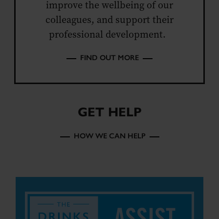
improve the wellbeing of our
colleagues, and support their
professional development.
FIND OUT MORE
GET HELP
HOW WE CAN HELP