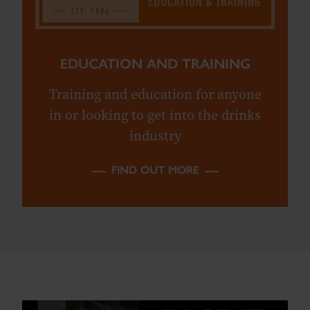
EDUCATION AND TRAINING
Training and education for anyone
in or looking to get into the drinks
industry
FIND OUT MORE