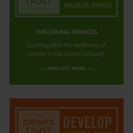
WELLBEING SERVICES
Looking after the wellbeing of
people in the drinks industry
FIND OUT MORE