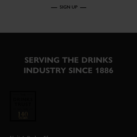
SIGN UP
SERVING THE DRINKS
INDUSTRY SINCE 1886