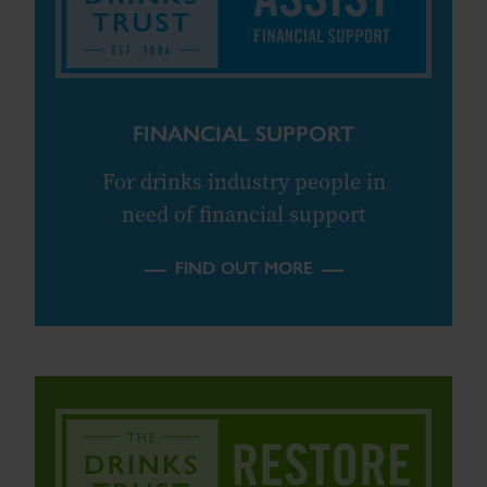
FINANCIAL SUPPORT
For drinks industry people in
need of financial support
FIND OUT MORE