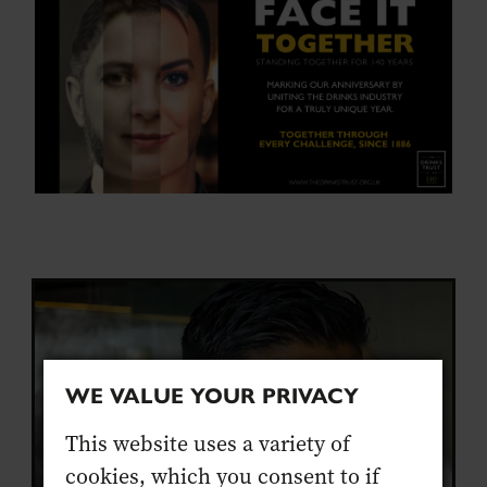
WE VALUE YOUR PRIVACY
This website uses a variety of
cookies, which you consent to if