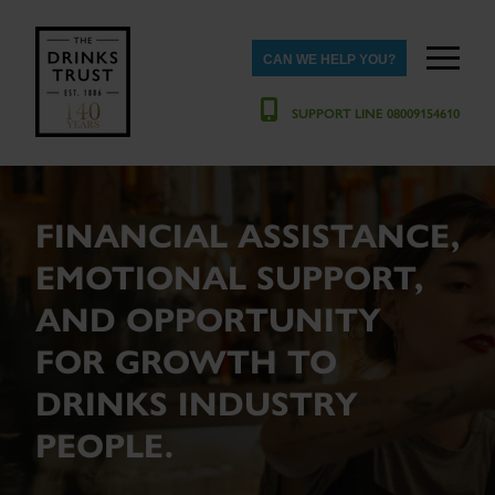
CAN WE HELP YOU?
SUPPORT LINE 08009154610
FINANCIAL ASSISTANCE,
EMOTIONAL SUPPORT,
AND OPPORTUNITY
FOR GROWTH TO
DRINKS INDUSTRY
PEOPLE.