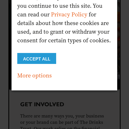
you continue to use this site. You
can read our
Privacy Policy
for
details about how these cookies are
used, and to grant or withdraw your
consent for certain types of cookies.
ACCEPT ALL
More options
GET INVOLVED
There are many ways you, your business
or your brand can be part of The Drinks
Trust. Our work relies on the financial