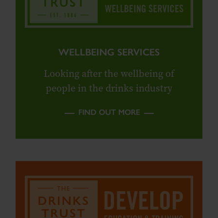
WELLBEING SERVICES
Looking after the wellbeing of
people in the drinks industry
FIND OUT MORE