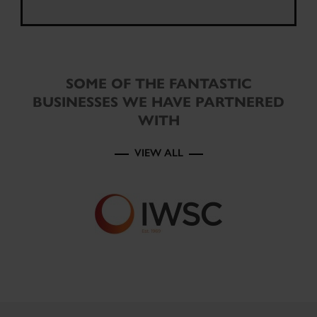
SOME OF THE FANTASTIC
BUSINESSES WE HAVE PARTNERED
WITH
VIEW ALL