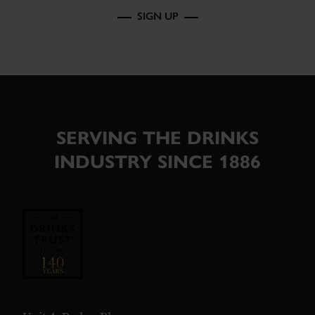
SIGN UP
SERVING THE DRINKS
INDUSTRY SINCE 1886