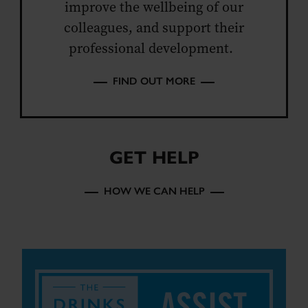
improve the wellbeing of our
colleagues, and support their
professional development.
FIND OUT MORE
GET HELP
HOW WE CAN HELP