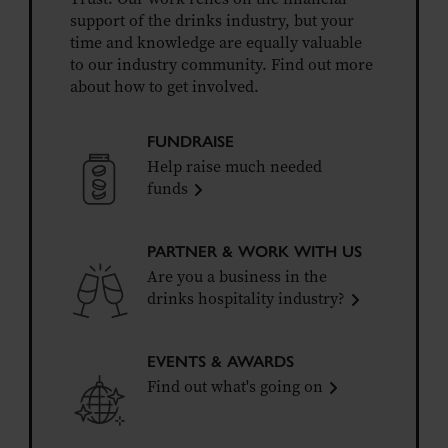
support of the drinks industry, but your
time and knowledge are equally valuable
to our industry community. Find out more
about how to get involved.
FUNDRAISE
Help raise much needed
funds
PARTNER & WORK WITH US
Are you a business in the
drinks hospitality industry?
EVENTS & AWARDS
Find out what's going on