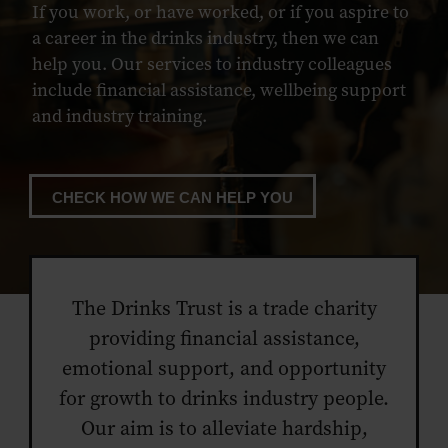
If you work, or have worked, or if you aspire to
a career in the drinks industry, then we can
help you. Our services to industry colleagues
include financial assistance, wellbeing support
and industry training.
CHECK HOW WE CAN HELP YOU
The Drinks Trust is a trade charity
providing financial assistance,
emotional support, and opportunity
for growth to drinks industry people.
Our aim is to alleviate hardship,