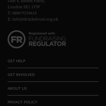
Unit 4, Baden Place,
London SE1 1YW
T: 0800 9154610
E:
info@drinkstrust.org.uk
GET HELP
GET INVOLVED
ABOUT US
PRIVACY POLICY