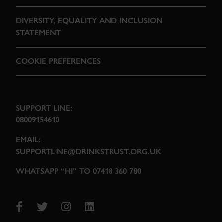
DIVERSITY, EQUALITY AND INCLUSION
STATEMENT
COOKIE PREFERENCES
SUPPORT LINE:
08009154610
EMAIL:
SUPPORTLINE@DRINKSTRUST.ORG.UK
WHATSAPP “HI” TO 07418 360 780