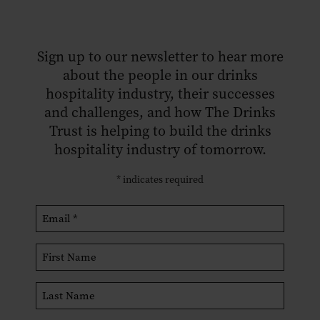
Sign up to our newsletter to hear more
about the people in our drinks
hospitality industry, their successes
and challenges, and how The Drinks
Trust is helping to build the drinks
hospitality industry of tomorrow.
*
indicates required