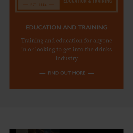
EDUCATION AND TRAINING
Training and education for anyone
in or looking to get into the drinks
industry
FIND OUT MORE