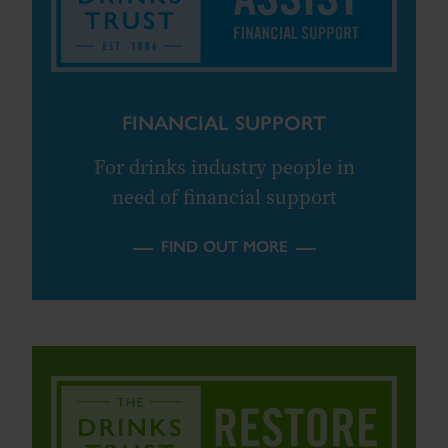
FINANCIAL SUPPORT
For drinks industry people in
need of financial support
FIND OUT MORE