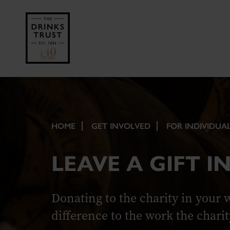
HOME
GET INVOLVED
FOR INDIVIDUA
LEAVE A GIFT I
Donating to the charity in your 
difference to the work the charit