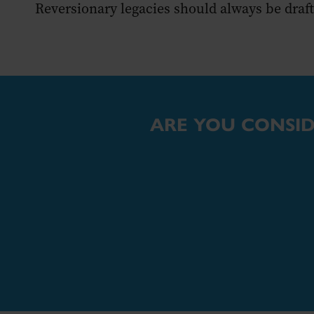
Reversionary legacies should always be drafte
ARE YOU CONSID