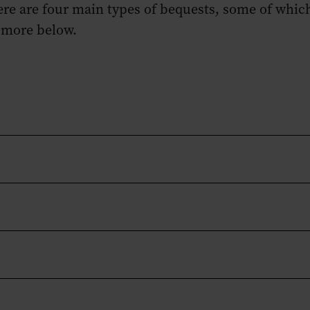
here are four main types of bequests, some of whic
 more below.