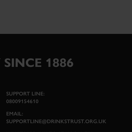
 SINCE 1886
SUPPORT LINE:
08009154610
EMAIL:
SUPPORTLINE@DRINKSTRUST.ORG.UK