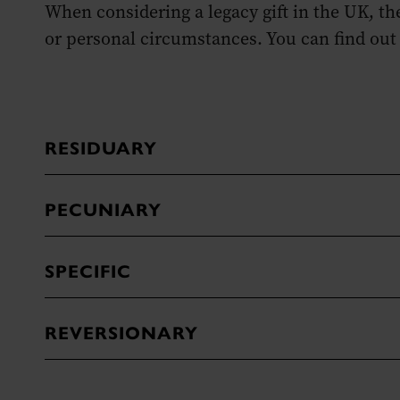
When considering a legacy gift in the UK, t
or personal circumstances. You can find out
RESIDUARY
PECUNIARY
SPECIFIC
REVERSIONARY