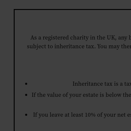
As a registered charity in the UK, any 
subject to inheritance tax. You may the
Inheritance tax is a t
If the value of your estate is below the
If you leave at least 10% of your net 