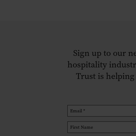
Sign up to our n
hospitality indust
Trust is helping