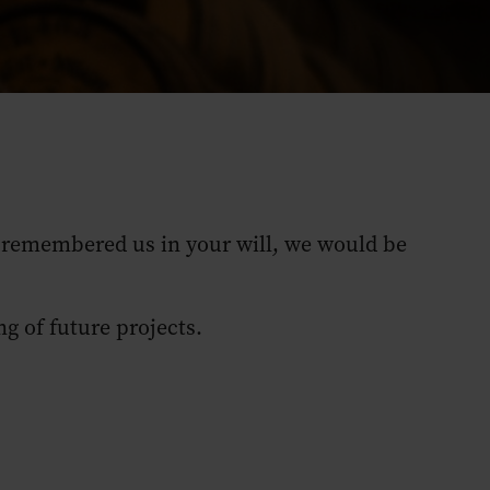
dy remembered us in your will, we would be
ng of future projects.