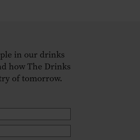
ple in our drinks
 and how The Drinks
stry of tomorrow.