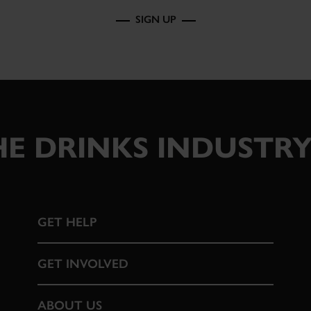
SIGN UP
E DRINKS INDUSTRY
GET HELP
GET INVOLVED
ABOUT US