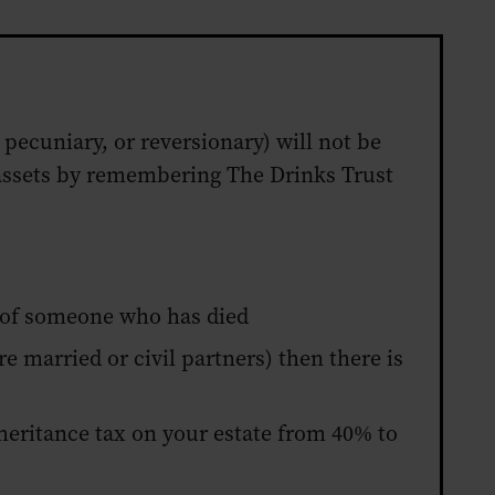
 pecuniary, or reversionary) will not be
r assets by remembering The Drinks Trust
) of someone who has died
re married or civil partners) then there is
inheritance tax on your estate from 40% to