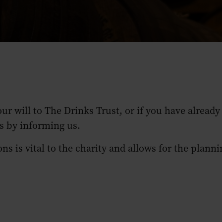
our will to The Drinks Trust, or if you have alrea
ns by informing us.
s is vital to the charity and allows for the planni