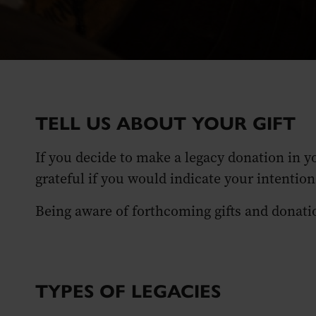
TELL US ABOUT YOUR GIFT
If you decide to make a legacy donation in y
grateful if you would indicate your intentio
Being aware of forthcoming gifts and donation
TYPES OF LEGACIES