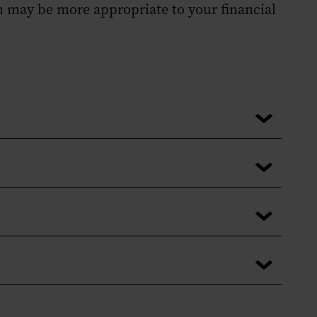
h may be more appropriate to your financial