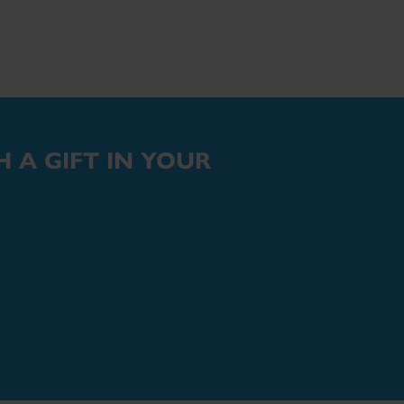
 A GIFT IN YOUR