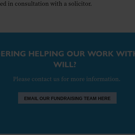
d in consultation with a solicitor.
ERING HELPING OUR WORK WITH
WILL?
Please contact us for more information.
EMAIL OUR FUNDRAISING TEAM HERE