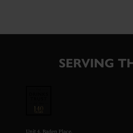
SERVING TH
Unit 4, Baden Place,