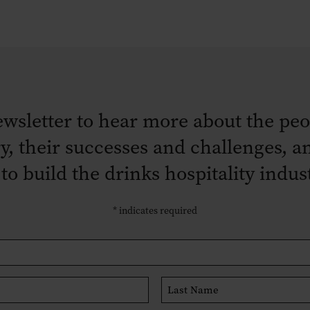
ewsletter to hear more about the peo
ry, their successes and challenges,
 to build the drinks hospitality indu
*
indicates required