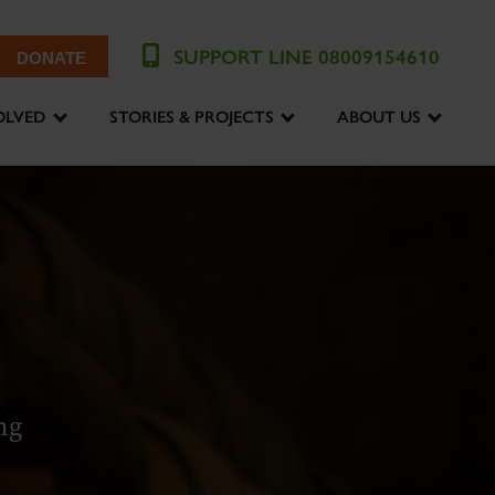
SUPPORT LINE 08009154610
DONATE
OLVED
STORIES & PROJECTS
ABOUT US
ng