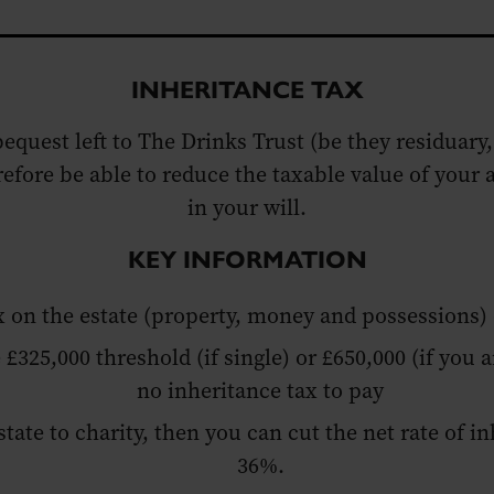
INHERITANCE TAX
bequest left to The Drinks Trust (be they residuary,
refore be able to reduce the taxable value of you
in your will.
KEY INFORMATION
ax on the estate (property, money and possessions
 £325,000 threshold (if single) or £650,000 (if you a
no inheritance tax to pay
estate to charity, then you can cut the net rate of 
36%.