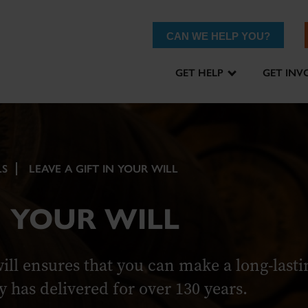
CAN WE HELP YOU?
GET HELP
GET INV
LS
LEAVE A GIFT IN YOUR WILL
N YOUR WILL
will ensures that you can make a long-lasti
y has delivered for over 130 years.