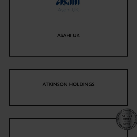
ASAHI UK
ATKINSON HOLDINGS