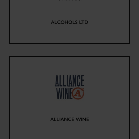
ALCOHOLS LTD
ALLIANCE WINE