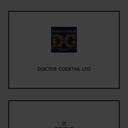
DOCTOR COCKTAIL LTD