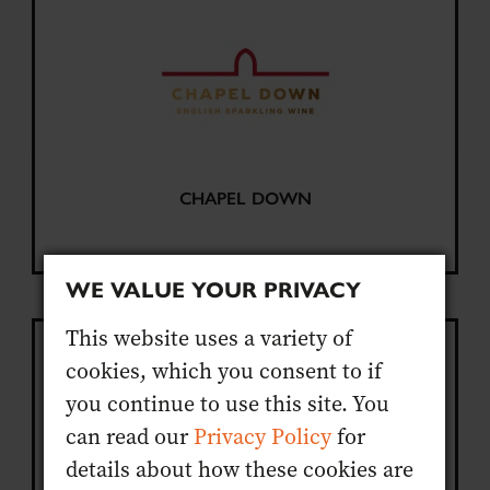
CHAPEL DOWN
WE VALUE YOUR PRIVACY
This website uses a variety of
cookies, which you consent to if
you continue to use this site. You
can read our
Privacy Policy
for
details about how these cookies are