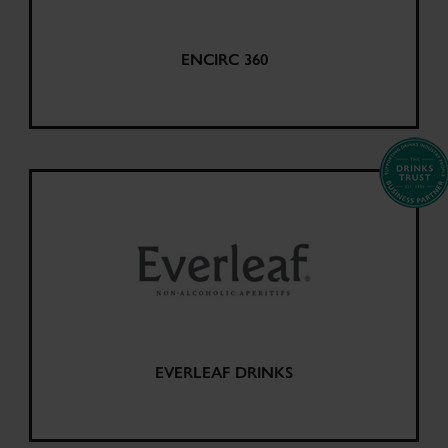
ENCIRC 360
EVERLEAF DRINKS