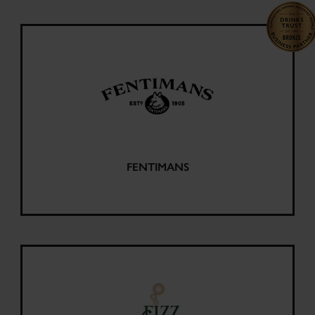
FENTIMANS