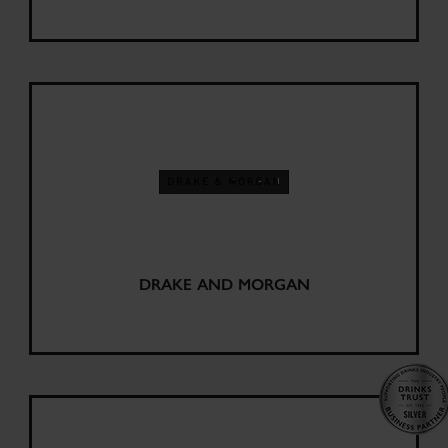
DRAKE AND MORGAN