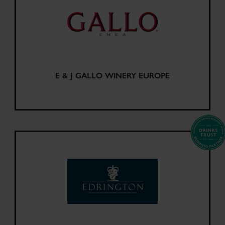
E & J GALLO WINERY EUROPE