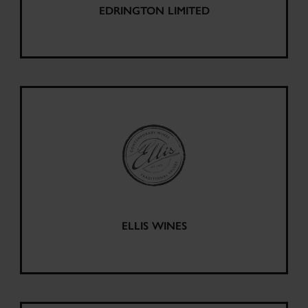
EDRINGTON LIMITED
ELLIS WINES