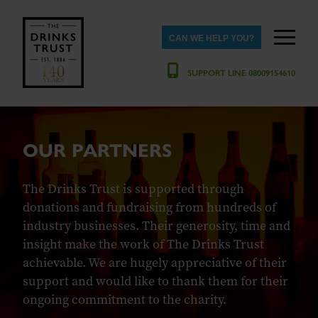
CAN WE HELP YOU?
SUPPORT LINE 08009154610
OUR PARTNERS
The Drinks Trust is supported through
donations and fundraising from hundreds of
industry businesses. Their generosity, time and
insight make the work of The Drinks Trust
achievable. We are hugely appreciative of their
support and would like to thank them for their
ongoing commitment to the charity.