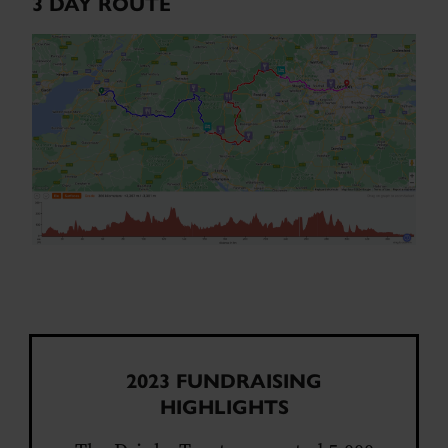
3 DAY ROUTE
2023 FUNDRAISING
HIGHLIGHTS