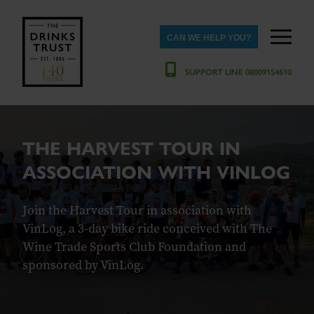
CAN WE HELP YOU?
SUPPORT LINE 08009154610
THE HARVEST TOUR IN
ASSOCIATION WITH VINLOG
Join the Harvest Tour in association with
VinLog, a 3-day bike ride conceived with The
Wine Trade Sports Club Foundation and
sponsored by VinLog.