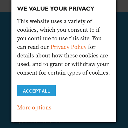
WE VALUE YOUR PRIVACY
This website uses a variety of
cookies, which you consent to if
SIGN UP TODAY!
you continue to use this site. You
The Wine Trade Sports Club and The
can read our
Privacy Policy
for
Drinks Trust are looking to recruit 40
details about how these cookies are
riders on a first-come, first-served basis
used, and to grant or withdraw your
to participate in the Harvest Tour in
consent for certain types of cookies.
association with VinLog. Thanks to the
sponsorships in place, the registration
ACCEPT ALL
fee is only £395 for a 3-day bike ride,
and again this year, we would
More options
encourage each participant to raise
£1,000 for the Trust.