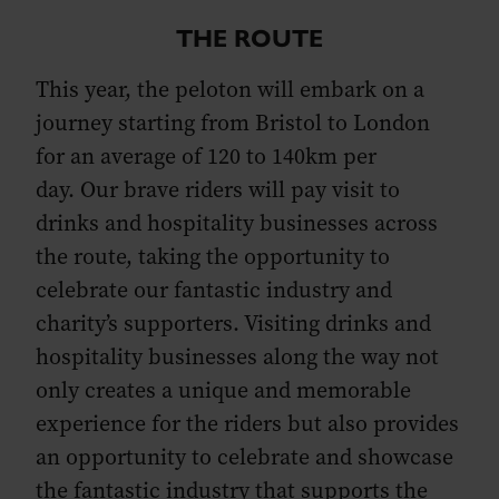
THE ROUTE
This year, the peloton will embark on a
journey starting from Bristol to London
for an average of 120 to 140km per
day. Our brave riders will pay visit to
drinks and hospitality businesses across
the route, taking the opportunity to
celebrate our fantastic industry and
charity’s supporters. Visiting drinks and
hospitality businesses along the way not
only creates a unique and memorable
experience for the riders but also provides
an opportunity to celebrate and showcase
the fantastic industry that supports the