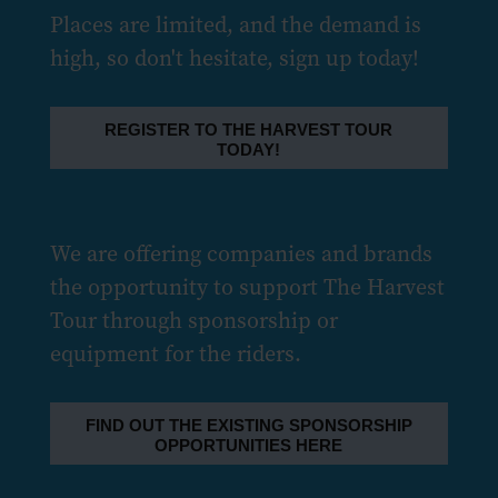
Places are limited, and the demand is
high, so don't hesitate, sign up today!
REGISTER TO THE HARVEST TOUR
TODAY!
We are offering companies and brands
the opportunity to support The Harvest
Tour through sponsorship or
equipment for the riders.
FIND OUT THE EXISTING SPONSORSHIP
OPPORTUNITIES HERE