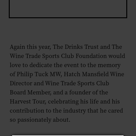
Again this year, The Drinks Trust and The
Wine Trade Sports Club Foundation would
love to dedicate the event to the memory
of Philip Tuck MW, Hatch Mansfield Wine
Director and Wine Trade Sports Club
Board Member, and a founder of the
Harvest Tour, celebrating his life and his
contribution to the industry that he cared
so passionately about.