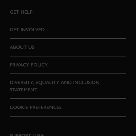
GET HELP
GET INVOLVED
ABOUT US
PRIVACY POLICY
DIVERSITY, EQUALITY AND INCLUSION
STATEMENT
COOKIE PREFERENCES
SUPPORT LINE: