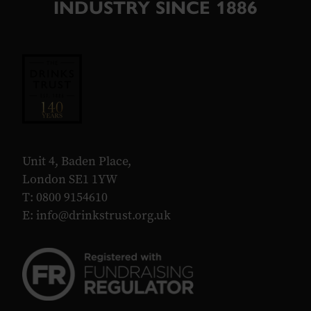
INDUSTRY SINCE 1886
Unit 4, Baden Place,
London SE1 1YW
T: 0800 9154610
E:
info@drinkstrust.org.uk