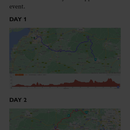
event.
DAY 1
DAY 2