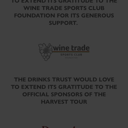
TO EXTEND ITS GRATITUDE TO THE
WINE TRADE SPORTS CLUB
FOUNDATION FOR ITS GENEROUS
SUPPORT.
THE DRINKS TRUST WOULD LOVE
TO EXTEND ITS GRATITUDE TO THE
OFFICIAL SPONSORS OF THE
HARVEST TOUR