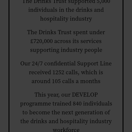
The Drinks Trust supported 5,000
individuals in the drinks and
hospitality industry
The Drinks Trust spent under
£720,000 across its services
supporting industry people
Our 24/7 confidential Support Line
received 1252 calls, which is
around 105 calls a months
This year, our DEVELOP
programme trained 840 individuals
to become the next generation of
the drinks and hospitality industry
workforce