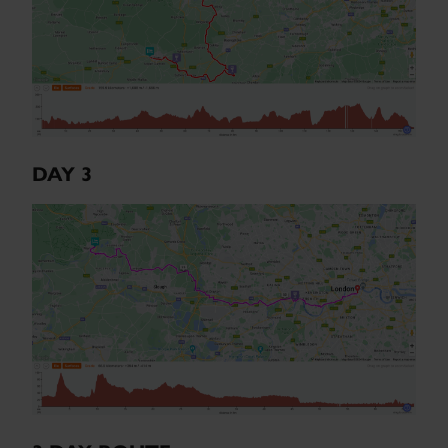
DAY 3