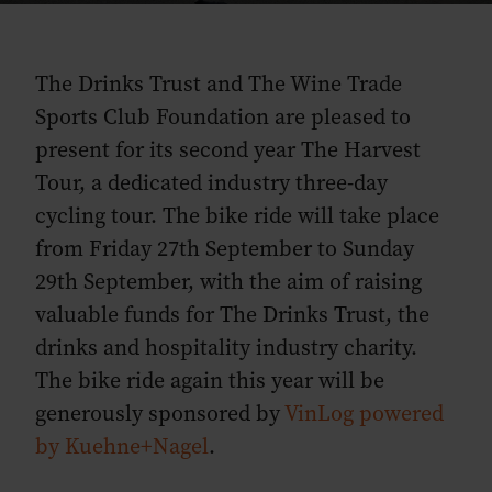
The Drinks Trust and The Wine Trade
Sports Club Foundation are pleased to
present for its second year The Harvest
Tour, a dedicated industry three-day
cycling tour. The bike ride will take place
from Friday 27th September to Sunday
29th September, with the aim of raising
valuable funds for The Drinks Trust, the
drinks and hospitality industry charity.
The bike ride again this year will be
generously sponsored by
VinLog powered
by Kuehne+Nagel
.