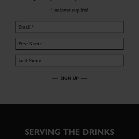
*
indicates required
SIGN UP
SERVING THE DRINKS