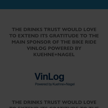
THE DRINKS TRUST WOULD LOVE
TO EXTEND ITS GRATITUDE TO THE
MAIN SPONSOR OF THE BIKE RIDE
VINLOG POWERED BY
KUEHNE+NAGEL
THE DRINKS TRUST WOULD LOVE