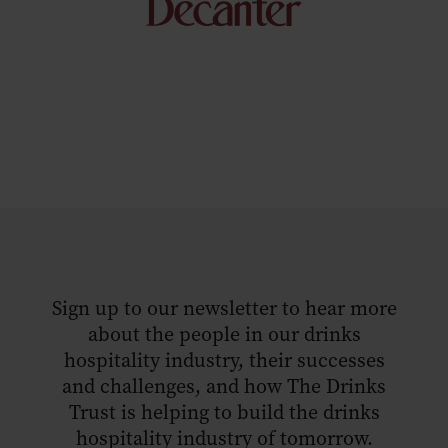
Sign up to our newsletter to hear more
about the people in our drinks
hospitality industry, their successes
and challenges, and how The Drinks
Trust is helping to build the drinks
hospitality industry of tomorrow.