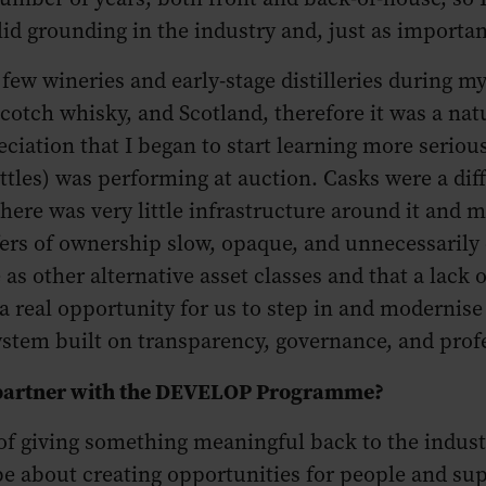
id grounding in the industry and, just as important
few wineries and early-stage distilleries during m
 Scotch whisky, and Scotland, therefore it was a na
ciation that I began to start learning more serious
ttles) was performing at auction. Casks were a diff
There was very little infrastructure around it and ma
ers of ownership slow, opaque, and unnecessarily 
 as other alternative asset classes and that a lac
 a real opportunity for us to step in and modernise
stem built on transparency, governance, and prof
to partner with the DEVELOP Programme?
f giving something meaningful back to the indust
 be about creating opportunities for people and sup