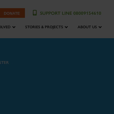
SUPPORT LINE 08009154610
DONATE
OLVED
STORIES & PROJECTS
ABOUT US
STER