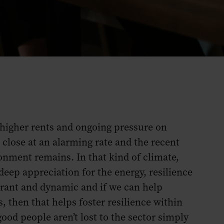
, higher rents and ongoing pressure on
 close at an alarming rate and the recent
onment remains. In that kind of climate,
eep appreciation for the energy, resilience
ibrant and dynamic and if we can help
s, then that helps foster resilience within
ood people aren’t lost to the sector simply