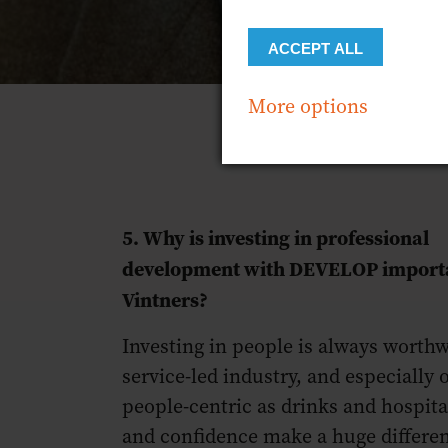
ACCEPT ALL
More options
5. Why is investing in professional
development with DEVELOP importa
Vintners?
Investing in people is always worthw
service-led industry, and especially 
people-centric as drinks and hospitali
and confidence make a huge differe