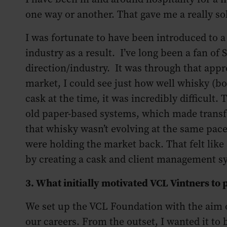
one way or another. That gave me a really sol
I was fortunate to have been introduced to a 
industry as a result. I’ve long been a fan of
direction/industry. It was through that appre
market, I could see just how well whisky (bo
cask at the time, it was incredibly difficult. 
old paper-based systems, which made transf
that whisky wasn’t evolving at the same pace
were holding the market back. That felt like
by creating a cask and client management sy
3. What initially motivated VCL Vintners 
We set up the VCL Foundation with the aim o
our careers. From the outset, I wanted it to