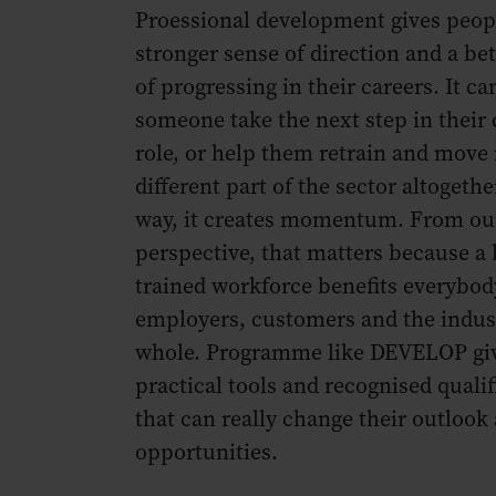
Proessional development gives peop
stronger sense of direction and a be
of progressing in their careers. It ca
someone take the next step in their 
role, or help them retrain and move 
different part of the sector altogethe
way, it creates momentum. From ou
perspective, that matters because a 
trained workforce benefits everybod
employers, customers and the indust
whole. Programme like DEVELOP gi
practical tools and recognised qualif
that can really change their outlook
opportunities.