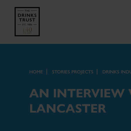
HOME
STORIES PROJECTS
DRINKS IND
AN INTERVIEW
LANCASTER