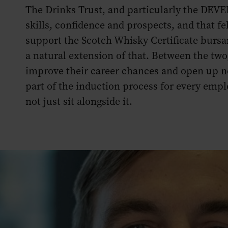
The Drinks Trust, and particularly the DEVE
skills, confidence and prospects, and that fe
support the Scotch Whisky Certificate burs
a natural extension of that. Between the two
improve their career chances and open up n
part of the induction process for every em
not just sit alongside it.