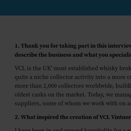
1. Thank you for taking part in this interv
describe the business and what you speciali
VCL is the UK’ most established whisky bro
quite a niche collector activity into a more c
more than 2,000 collectors worldwide, buildin
oldest casks on the market. Today, we manage
suppliers, some of whom we work with on an
2. What inspired the creation of VCL Vintne
I have been in and around hospitality for a 