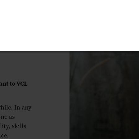
nt to VCL
hile. In any
one as
ty, skills
nce.