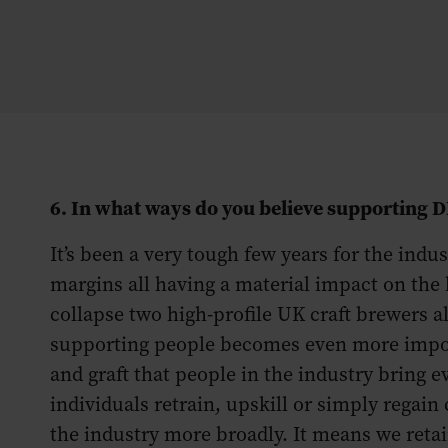
6. In what ways do you believe supporting 
It’s been a very tough few years for the ind
margins all having a material impact on the 
collapse two high-profile UK craft brewers 
supporting people becomes even more importan
and graft that people in the industry bring e
individuals retrain, upskill or simply regain 
the industry more broadly. It means we retai