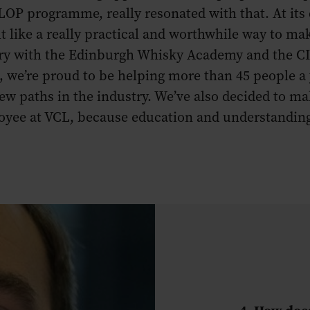
LOP programme, really resonated with that. At its
lt like a really practical and worthwhile way to mak
ary with the Edinburgh Whisky Academy and the CI
, we’re proud to be helping more than 45 people a 
ew paths in the industry. We’ve also decided to 
ployee at VCL, because education and understandin
4. How doe