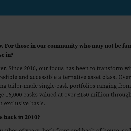
iew. For those in our community who may not be fa
se in?
ker. Since 2010, our focus has been to transform 
redible and accessible alternative asset class. Over
g tailor-made single-cask portfolios ranging from 
 16,000 casks valued at over £150 million through 
 exclusive basis.
rs back in 2010?
number of years, both front and back-of-house, so 