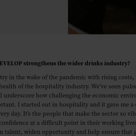
DEVELOP strengthens the wider drinks industry?
ustry in the wake of the pandemic with rising costs
health of the hospitality industry. We’ve seen pubs
all underscore how challenging the economic envir
t. I started out in hospitality and it gave me a d
very day. It’s the people that make the sector so v
confidence at a difficult point in their working live
n talent, widen opportunity and help ensure that g