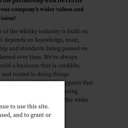
 your company’s wider values and
vision?
 of the whisky industry is built on
 It depends on knowledge, trust,
hip and standards being passed on
thened over time. We’ve always
uild a business that is credible,
 and rooted in doing things
Partnering on DEVELOP supports that
 about backing people, fostering
lism and helping bolster the wider
ue to use this site.
e’re part of.
sed, and to grant or