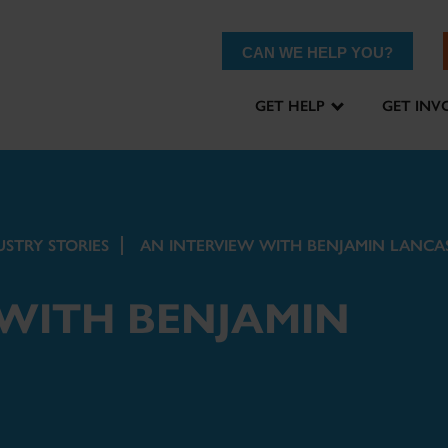
CAN WE HELP YOU?
GET HELP
GET INV
USTRY STORIES
AN INTERVIEW WITH BENJAMIN LANCA
 WITH BENJAMIN