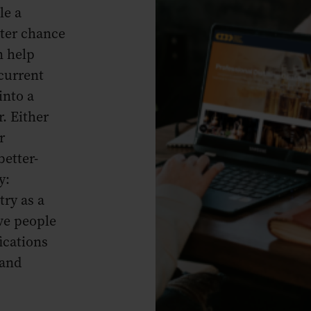
le a
tter chance
n help
current
into a
r. Either
r
better-
y:
ry as a
ve people
ications
 and