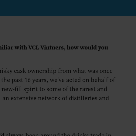
miliar with VCL Vintners, how would you
whisky cask ownership from what was once
 the past 16 years, we’ve acted on behalf of
new-fill spirit to some of the rarest and
an extensive network of distilleries and
I’d always been around the drinks trade in