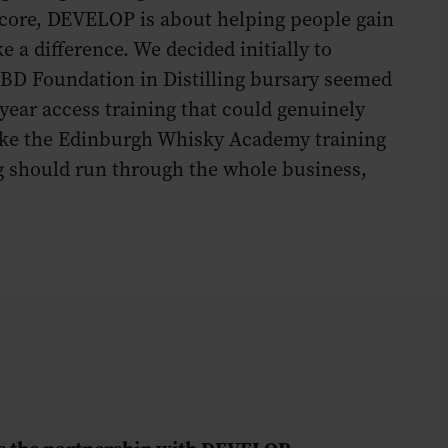
 core, DEVELOP is about helping people gain
e a difference. We decided initially to
BD Foundation in Distilling bursary seemed
year access training that could genuinely
make the Edinburgh Whisky Academy training
g should run through the whole business,
s the partnership with DEVELOP