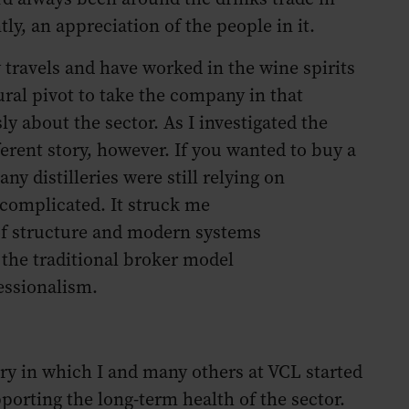
ly, an appreciation of the people in it.
y travels and have worked in the wine spirits
tural pivot to take the company in that
ly about the sector. As I investigated the
erent story, however. If you wanted to buy a
ny distilleries were still relying on
complicated. It struck me
k of structure and modern systems
 the traditional broker model
essionalism.
ry in which I and many others at VCL started
porting the long-term health of the sector.