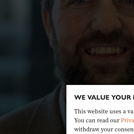
WE VALUE YOUR 
This website uses a var
You can read our
Priv
withdraw your consent 