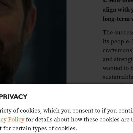
align with
long-term 
The success
its people.
craftsmans
and streng
wanted to b
sustainable
properly. 
ethos. It’s
PRIVACY
professiona
iety of cookies, which you consent to if you contin
ecosystem w
acy Policy
for details about how these cookies are u
for certain types of cookies.