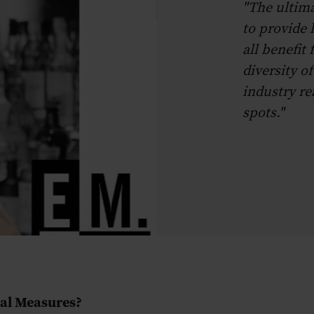
"The ultima
to provide h
all benefit
diversity of
industry re
spots."
ual Measures?