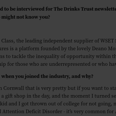
 to be interviewed for The Drinks Trust newsletter
o might not know you?
 Class, the leading independent supplier of WSET 
res is a platform founded by the lovely Deano Mon
ms to tackle the inequality of opportunity within t
hip for those who are underrepresented or who hav
, when you joined the industry, and why?
in Cornwall that is very pretty but if you want to st
n a gift shop in the day, and the moment I turned 
a kid and I got thrown out of college for not going,
Attention Deficit Disorder - it’s very common for