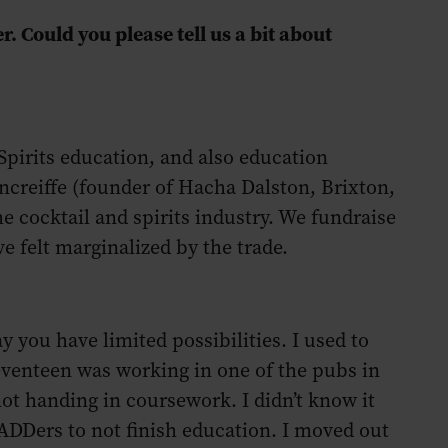
. Could you please tell us a bit about
Spirits education, and also education
creiffe (founder of Hacha Dalston, Brixton,
he cocktail and spirits industry. We fundraise
e felt marginalized by the trade.
ay you have limited possibilities. I used to
seventeen was working in one of the pubs in
 not handing in coursework. I didn’t know it
 ADDers to not finish education. I moved out