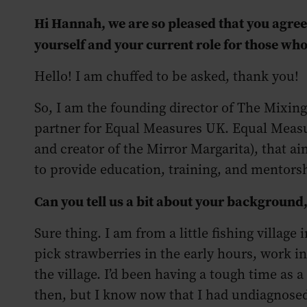
Hi Hannah, we are so pleased that you agreed
yourself and your current role for those wh
Hello! I am chuffed to be asked, thank you!
So, I am the founding director of The Mixing
partner for Equal Measures UK. Equal Measu
and creator of the Mirror Margarita), that ai
to provide education, training, and mentors
Can you tell us a bit about your background
Sure thing. I am from a little fishing village 
pick strawberries in the early hours, work i
the village. I’d been having a tough time as 
then, but I know now that I had undiagnosed 