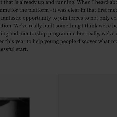
ject that is already up and running! When I heard 
me for the platform - it was clear in that first m
fantastic opportunity to join forces to not only con
ation. We’ve really built something I think we’re
ining and mentorship programme but really, we’ve 
r this year to help young people discover what mak
essful start.