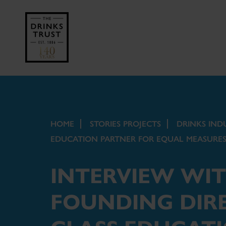
HOME
STORIES PROJECTS
DRINKS IND
EDUCATION PARTNER FOR EQUAL MEASURES
INTERVIEW WI
FOUNDING DIRE