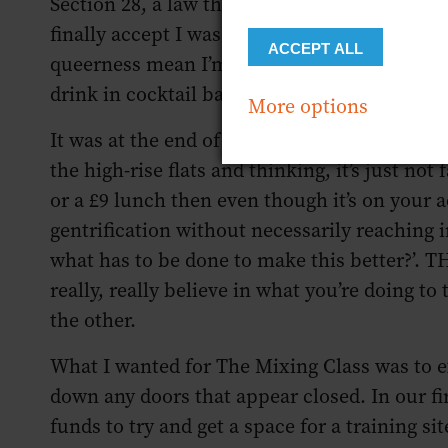
Section 28, a law that created institutional h
finally accept I was gay. It was a seismic c
ACCEPT ALL
queerness mean I’m sensitive to unfair situa
drink in cocktail bars doesn’t represent the c
More options
It was at the end of my last job for Bermond
the high-rise flats and thinking, it’s just not
or a £9 lunch then even though it’s on your a
gentrification without necessarily reaching in
what has to be done to make this better?’. 
really, really believe in what you’re doing to
the other.
What I wanted for The Mixing Class was to e
down any doors that appear closed. In our fir
funds to try and get a space for a training s