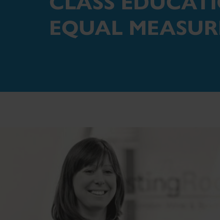
CLASS EDUCAT
EQUAL MEASUR