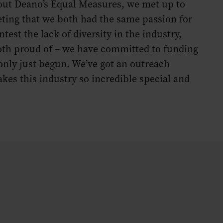
about Deano’s Equal Measures, we met up to
eeting that we both had the same passion for
test the lack of diversity in the industry,
 both proud of – we have committed to funding
only just begun. We’ve got an outreach
es this industry so incredible special and