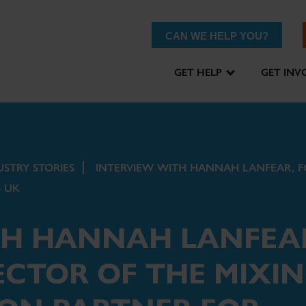
CAN WE HELP YOU?
GET HELP
GET INV
USTRY STORIES
INTERVIEW WITH HANNAH LANFEAR, F
 UK
TH HANNAH LANFEA
CTOR OF THE MIXI