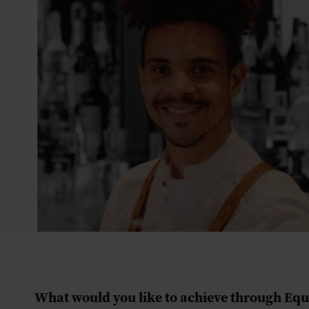
What would you like to achieve through Eq