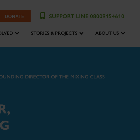
SUPPORT LINE 08009154610
DONATE
OLVED
STORIES & PROJECTS
ABOUT US
OUNDING DIRECTOR OF THE MIXING CLASS
R,
NG