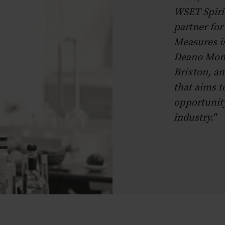
WSET Spirit
partner fo
Measures is
Deano Monc
Brixton, an
that aims t
opportunity
industry."