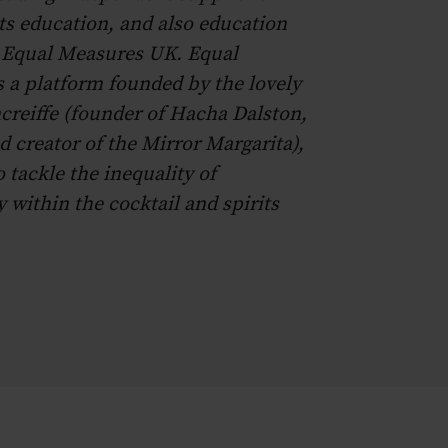
s education, and also education
r Equal Measures UK. Equal
 a platform founded by the lovely
reiffe (founder of Hacha Dalston,
d creator of the Mirror Margarita),
o tackle the inequality of
 within the cocktail and spirits