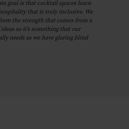
te goal is that cocktail spaces learn
ospitality that is truly inclusive. We
 from the strength that comes from a
 ideas so it’s something that our
ally needs as we have glaring blind