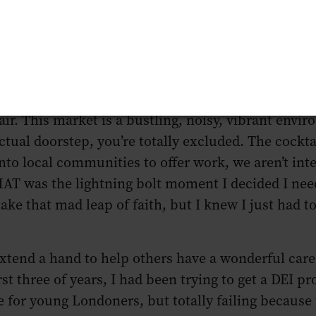
omophobia that was a part of your everyday life. I in
hange to allow my brain to be true to myself. My o
tions and it’s clear that our industry is not equi
ities that the industry inhabits.
sey Distillery (which is located on the wonderful 
 fair. This market is a bustling, noisy, vibrant envi
ctual doorstep, you’re totally excluded. The cockta
to local communities to offer work, we aren’t integr
THAT was the lightning bolt moment I decided I nee
 take that mad leap of faith, but I knew I just had t
xtend a hand to help others have a wonderful care
st three of years, I had been trying to get a DEI pr
ite for young Londoners, but totally failing because