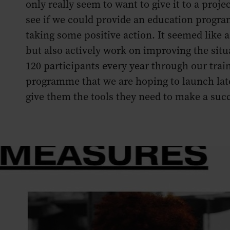
only really seem to want to give it to a pro
see if we could provide an education program
taking some positive action. It seemed like a 
but also actively work on improving the situ
120 participants every year through our tra
programme that we are hoping to launch late
give them the tools they need to make a succ