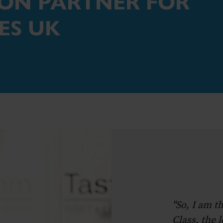
ION PARTNER FOR
ES UK
"So, I am t
Class, the 