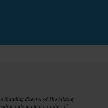
he founding director of The Mixing
leading independent supplier of