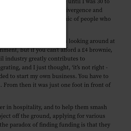
ternalised it - it took me until I was 30 to
wn experiences with neurodivergence and
table. The narrow demographic of people who
Maltby Street Market) I was looking around at
ronment, but if you can’t afford a £4 brownie,
il industry greatly contributes to
ating, and I just thought, ‘it’s not right -
ded to start my own business. You have to
o. From then it was just one foot in front of
er in hospitality, and to help them smash
oject off the ground, applying for various
 the paradox of finding funding is that they