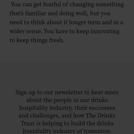
You can get fearful of changing something
that’s familiar and doing well, but you
need to think about it longer term and in a
wider sense. You have to keep innovating
to keep things fresh.
Sign up to our newsletter to hear more
about the people in our drinks
hospitality industry, their successes
and challenges, and how The Drinks
Trust is helping to build the drinks
hospitality industry of tomorrow.