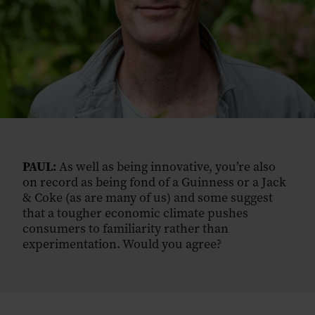
PAUL:
As well as being innovative, you’re also
on record as being fond of a Guinness or a Jack
& Coke (as are many of us) and some suggest
that a tougher economic climate pushes
consumers to familiarity rather than
experimentation. Would you agree?