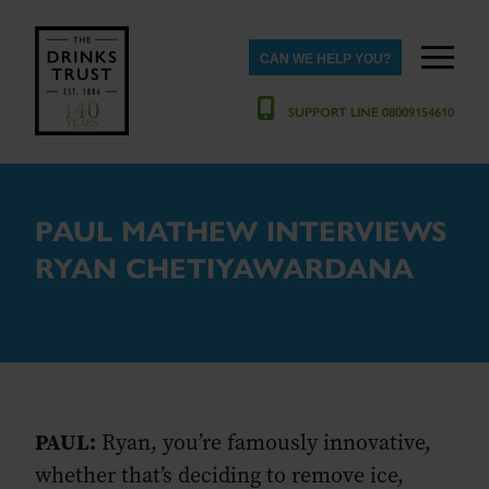
CAN WE HELP YOU?
SUPPORT LINE 08009154610
PAUL MATHEW INTERVIEWS
RYAN CHETIYAWARDANA
PAUL:
Ryan, you’re famously innovative,
whether that’s deciding to remove ice,