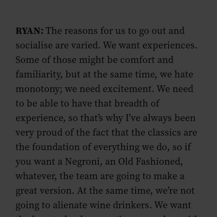
RYAN:
The reasons for us to go out and
socialise are varied. We want experiences.
Some of those might be comfort and
familiarity, but at the same time, we hate
monotony; we need excitement. We need
to be able to have that breadth of
experience, so that’s why I’ve always been
very proud of the fact that the classics are
the foundation of everything we do, so if
you want a Negroni, an Old Fashioned,
whatever, the team are going to make a
great version. At the same time, we’re not
going to alienate wine drinkers. We want