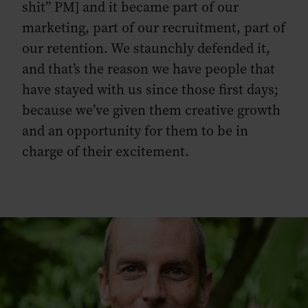
shit” PM] and it became part of our
marketing, part of our recruitment, part of
our retention. We staunchly defended it,
and that’s the reason we have people that
have stayed with us since those first days;
because we’ve given them creative growth
and an opportunity for them to be in
charge of their excitement.