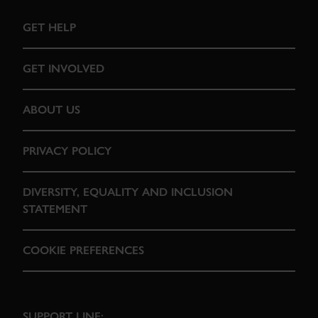
GET HELP
GET INVOLVED
ABOUT US
PRIVACY POLICY
DIVERSITY, EQUALITY AND INCLUSION
STATEMENT
COOKIE PREFERENCES
SUPPORT LINE: