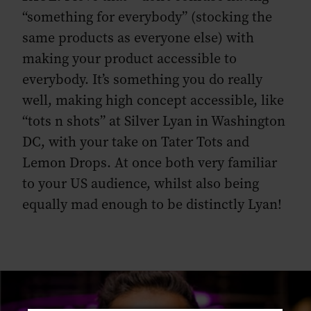
“something for everybody” (stocking the
same products as everyone else) with
making your product accessible to
everybody. It’s something you do really
well, making high concept accessible, like
“tots n shots” at Silver Lyan in Washington
DC, with your take on Tater Tots and
Lemon Drops. At once both very familiar
to your US audience, whilst also being
equally mad enough to be distinctly Lyan!