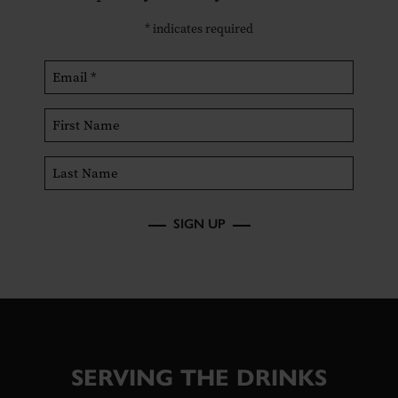
*
indicates required
SIGN UP
SERVING THE DRINKS