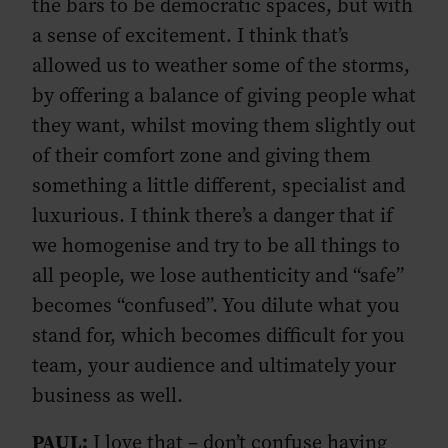
the bars to be democratic spaces, but with
a sense of excitement. I think that’s
allowed us to weather some of the storms,
by offering a balance of giving people what
they want, whilst moving them slightly out
of their comfort zone and giving them
something a little different, specialist and
luxurious. I think there’s a danger that if
we homogenise and try to be all things to
all people, we lose authenticity and “safe”
becomes “confused”. You dilute what you
stand for, which becomes difficult for you
team, your audience and ultimately your
business as well.
PAUL:
I love that – don’t confuse having