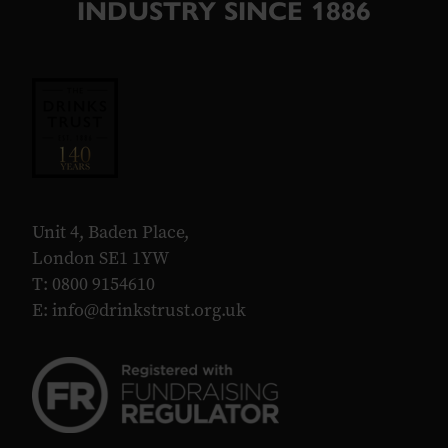
INDUSTRY SINCE 1886
Unit 4, Baden Place,
London SE1 1YW
T: 0800 9154610
E:
info@drinkstrust.org.uk