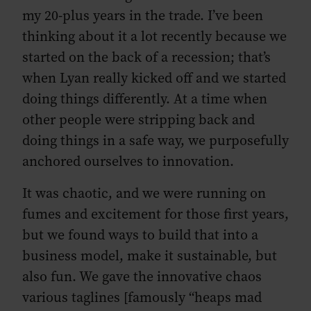
my 20-plus years in the trade. I’ve been
thinking about it a lot recently because we
started on the back of a recession; that’s
when Lyan really kicked off and we started
doing things differently. At a time when
other people were stripping back and
doing things in a safe way, we purposefully
anchored ourselves to innovation.
It was chaotic, and we were running on
fumes and excitement for those first years,
but we found ways to build that into a
business model, make it sustainable, but
also fun. We gave the innovative chaos
various taglines [famously “heaps mad