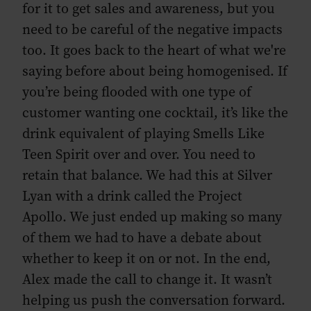
for it to get sales and awareness, but you
need to be careful of the negative impacts
too. It goes back to the heart of what we're
saying before about being homogenised. If
you’re being flooded with one type of
customer wanting one cocktail, it’s like the
drink equivalent of playing Smells Like
Teen Spirit over and over. You need to
retain that balance. We had this at Silver
Lyan with a drink called the Project
Apollo. We just ended up making so many
of them we had to have a debate about
whether to keep it on or not. In the end,
Alex made the call to change it. It wasn’t
helping us push the conversation forward.