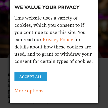
WE VALUE YOUR PRIVACY
This website uses a variety of
cookies, which you consent to if
you continue to use this site. You
can read our
Privacy Policy
for
details about how these cookies are
used, and to grant or withdraw your
consent for certain types of cookies.
RYAN:
That’s very much the goal, and it
ACCEPT ALL
translates to a wider catchment of people
because we’re not trying to put the cocktail on a
More options
pedestal. You don’t need to understand our
language, and you know what to expect, all
done in a playful way.