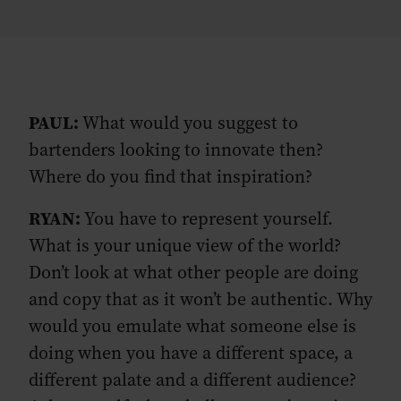
PAUL:
What would you suggest to
bartenders looking to innovate then?
Where do you find that inspiration?
RYAN:
You have to represent yourself.
What is your unique view of the world?
Don’t look at what other people are doing
and copy that as it won’t be authentic. Why
would you emulate what someone else is
doing when you have a different space, a
different palate and a different audience?