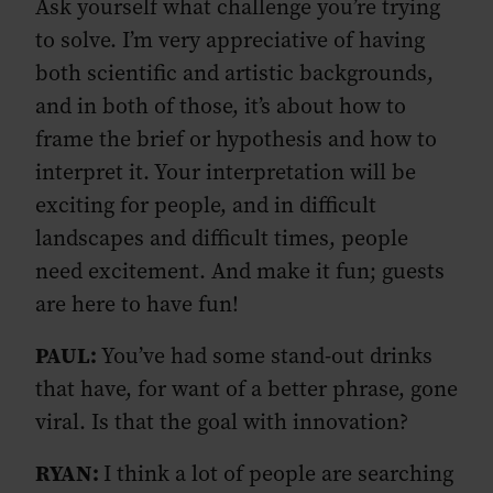
Ask yourself what challenge you’re trying
to solve. I’m very appreciative of having
both scientific and artistic backgrounds,
and in both of those, it’s about how to
frame the brief or hypothesis and how to
interpret it. Your interpretation will be
exciting for people, and in difficult
landscapes and difficult times, people
need excitement. And make it fun; guests
are here to have fun!
PAUL:
You’ve had some stand-out drinks
that have, for want of a better phrase, gone
viral. Is that the goal with innovation?
RYAN:
I think a lot of people are searching