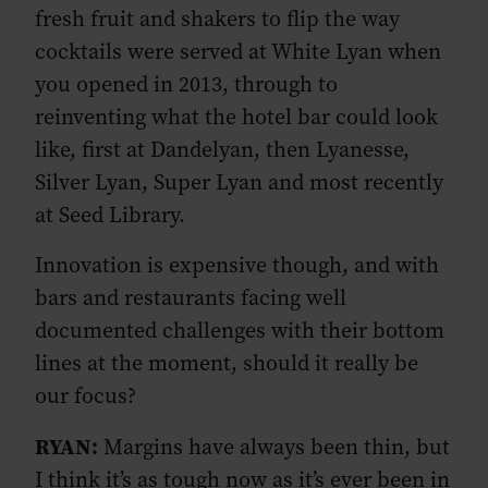
fresh fruit and shakers to flip the way
cocktails were served at White Lyan when
you opened in 2013, through to
reinventing what the hotel bar could look
like, first at Dandelyan, then Lyanesse,
Silver Lyan, Super Lyan and most recently
at Seed Library.
Innovation is expensive though, and with
bars and restaurants facing well
documented challenges with their bottom
lines at the moment, should it really be
our focus?
RYAN:
Margins have always been thin, but
I think it’s as tough now as it’s ever been in