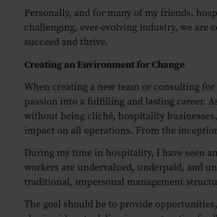
Personally, and for many of my friends, hospi
challenging, ever-evolving industry, we are
succeed and thrive.
Creating an Environment for Change
When creating a new team or consulting for a
passion into a fulfilling and lasting career. 
without being cliché, hospitality businesses
impact on all operations. From the inception
During my time in hospitality, I have seen an
workers are undervalued, underpaid, and uns
traditional, impersonal management structu
The goal should be to provide opportunities,