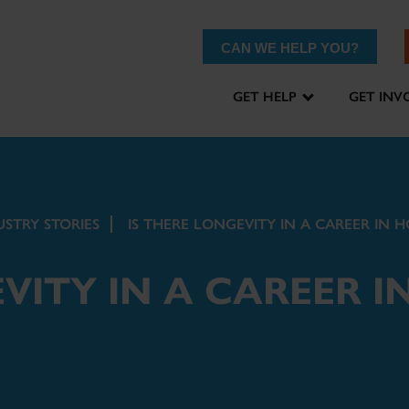
CAN WE HELP YOU?
GET HELP
GET INV
USTRY STORIES
IS THERE LONGEVITY IN A CAREER IN H
VITY IN A CAREER I