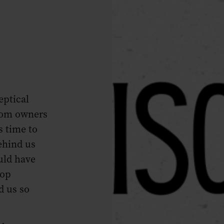
eptical
from owners
s time to
ehind us
uld have
top
d us so