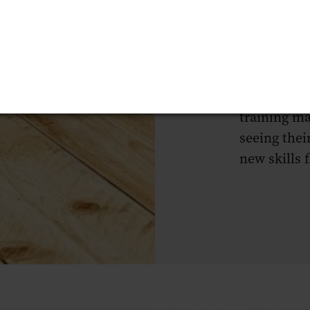
reignited m
loved about
hospitality
fulfilling, 
want to con
training ma
seeing thei
new skills f