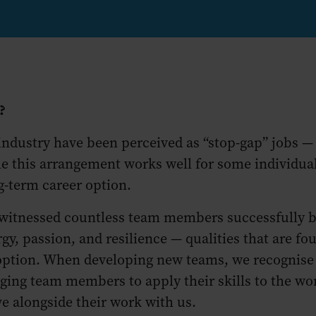
y?
 industry have been perceived as “stop-gap” jobs 
e this arrangement works well for some individuals
ng-term career option.
 witnessed countless team members successfully bal
passion, and resilience — qualities that are found
 option. When developing new teams, we recognise
ging team members to apply their skills to the wor
ve alongside their work with us.