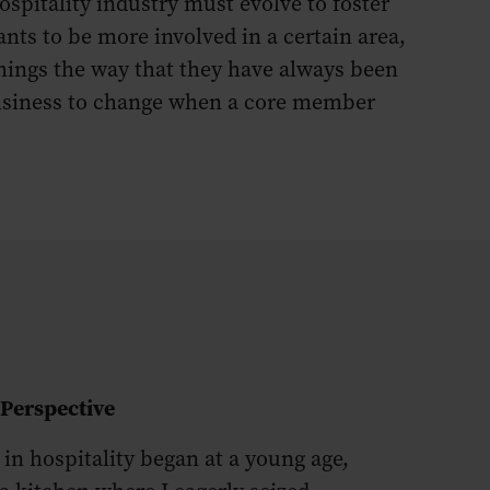
ospitality industry must evolve to foster
ts to be more involved in a certain area,
things the way that they have always been
e business to change when a core member
 Perspective
in hospitality began at a young age,