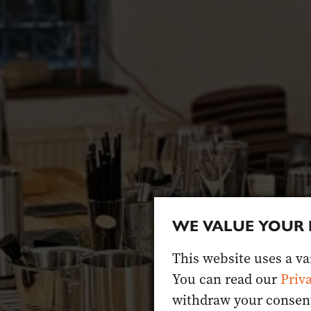
WE VALUE YOUR 
This website uses a var
You can read our
Priv
withdraw your consent 