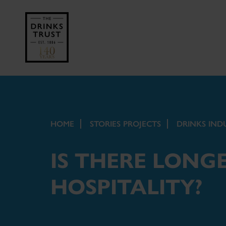
HOME
STORIES PROJECTS
DRINKS IND
IS THERE LONGE
HOSPITALITY?