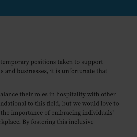
— temporary positions taken to support
 and businesses, it is unfortunate that
ance their roles in hospitality with other
ational to this field, but we would love to
 the importance of embracing individuals'
kplace. By fostering this inclusive