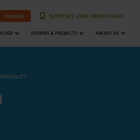
SUPPORT LINE 08009154610
DONATE
OLVED
STORIES & PROJECTS
ABOUT US
OSPITALITY?
N