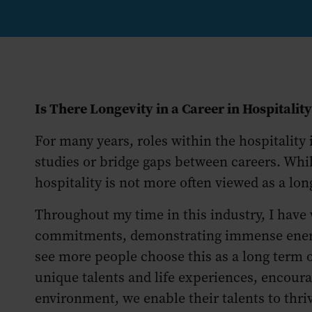
Is There Longevity in a Career in Hospitalit
For many years, roles within the hospitality
studies or bridge gaps between careers. Whil
hospitality is not more often viewed as a lo
Throughout my time in this industry, I have
commitments, demonstrating immense energy, 
see more people choose this as a long term
unique talents and life experiences, encoura
environment, we enable their talents to thri