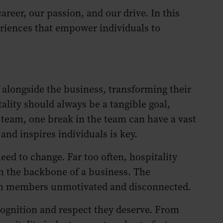
reer, our passion, and our drive. In this
eriences that empower individuals to
 alongside the business, transforming their
tality should always be a tangible goal,
 team, one break in the team can have a vast
and inspires individuals is key.
eed to change. Far too often, hospitality
n the backbone of a business. The
team members unmotivated and disconnected.
ecognition and respect they deserve. From