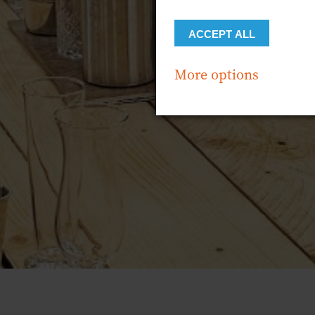
ACCEPT ALL
More options