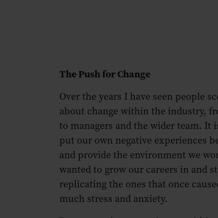
The Push for Change
Over the years I have seen people sc
about change within the industry, 
to managers and the wider team. It i
put our own negative experiences b
and provide the environment we wo
wanted to grow our careers in and s
replicating the ones that once cause
much stress and anxiety.