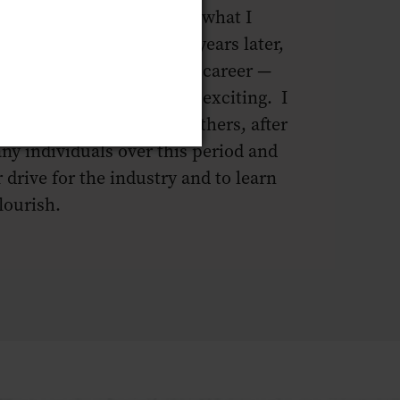
y passion. I rediscovered what I
 this industry, and three years later,
 is, once again my chosen career —
challenging, and endlessly exciting. I
tinue to pass this on to others, after
ny individuals over this period and
r drive for the industry and to learn
lourish.