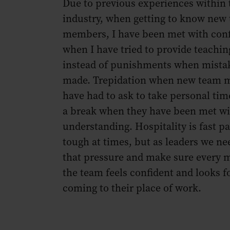
Due to previous experiences within 
industry, when getting to know new
members, I have been met with con
when I have tried to provide teach
instead of punishments when mista
made. Trepidation when new team
have had to ask to take personal ti
a break when they have been met wi
understanding. Hospitality is fast p
tough at times, but as leaders we ne
that pressure and make sure every 
the team feels confident and looks f
coming to their place of work.