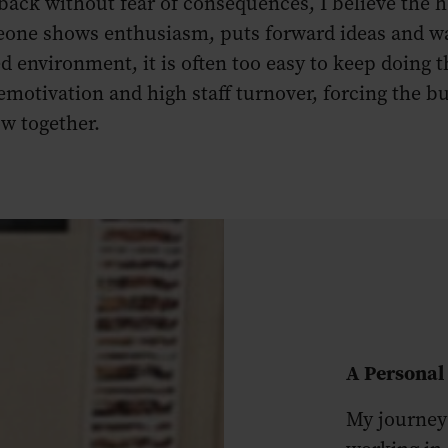
back without fear of consequences, I believe the h
eone shows enthusiasm, puts forward ideas and wan
ed environment, it is often too easy to keep doing 
 demotivation and high staff turnover, forcing th
ow together.
A Personal
My journey 