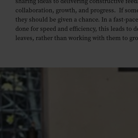
sharing ideas to delivering constructive feed
collaboration, growth, and progress. If som
they should be given a chance. In a fast-pac
done for speed and efficiency, this leads to
leaves, rather than working with them to gr