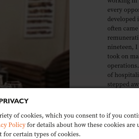
working in 
every oppor
developed i
often came 
remunerati
nineteen, I
took on ma
operations
of hospitali
stepped awa
once loved 
PRIVACY
Nine years o
iety of cookies, which you consent to if you contin
seeking a “
acy Policy
for details about how these cookies are u
commitment
for certain types of cookies.
empowering