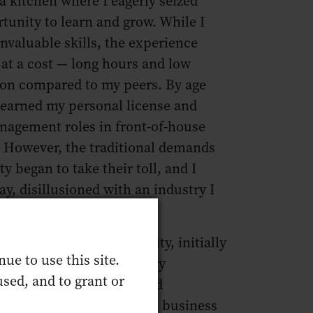
a kitchen where I eagerly seized
tunity to learn and grow. While I
nvaluable skills, the experience
at a cost — long hours and low
on compared to my peers. By age
 earned my personal license and
nagement roles in front-of-house
. However, the traditional demands
ty began to take their toll, and I
y, disillusioned with an industry I
only a few years later.
n, I returned to hospitality, initially
ue to use this site.
fun bar job” as a secondary
sed, and to grant or
. Yet, the supportive and
 environment within the business