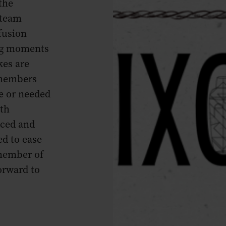
the
 team
fusion
ing moments
kes are
 members
me or needed
th
aced and
ed to ease
member of
orward to