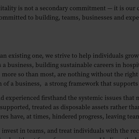
tality is not a secondary commitment — it is our ca
 committed to building, teams, businesses and exp
n existing one, we strive to help individuals grow
As a business, building sustainable careers in hospi
, more so than most, are nothing without the right
 of a business, a strong framework that supports 
d experienced firsthand the systemic issues that n
upported, treated as disposable assets rather tha
res have, at times, hindered progress, leaving 
 invest in teams, and treat individuals with the r