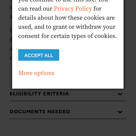
once you start the form you will not be
can read our
Privacy Policy
for
able to exit and come back to it.
details about how these cookies are
used, and to grant or withdraw your
Upon reception of the registration code
consent for certain types of cookies.
from CIBD, candidates have 90 days to
access the content and complete the
ACCEPT ALL
course.
More options
ELIGIBILITY CRITERIA
DOCUMENTS NEEDED