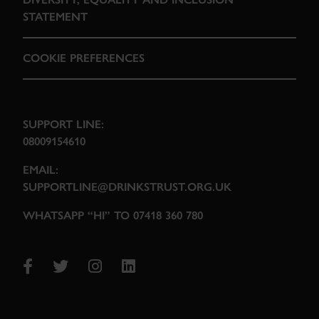
STATEMENT
COOKIE PREFERENCES
SUPPORT LINE:
08009154610
EMAIL:
SUPPORTLINE@DRINKSTRUST.ORG.UK
WHATSAPP “HI” TO 07418 360 780