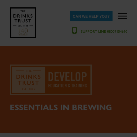
CAN WE HELP YOU?
SUPPORT LINE 08009154610
ESSENTIALS IN BREWING