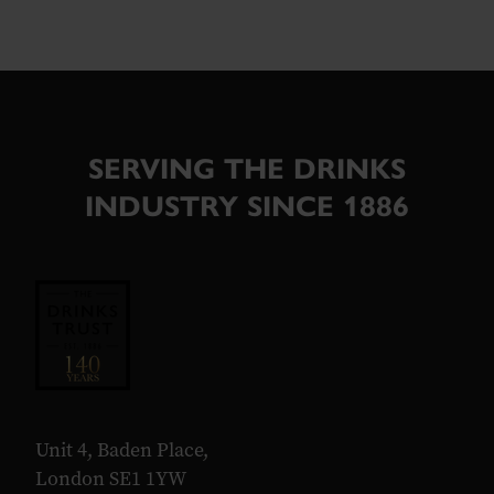
SERVING THE DRINKS
INDUSTRY SINCE 1886
Unit 4, Baden Place,
London SE1 1YW