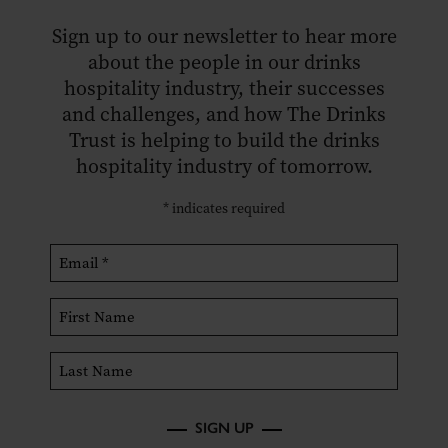
Sign up to our newsletter to hear more
about the people in our drinks
hospitality industry, their successes
and challenges, and how The Drinks
Trust is helping to build the drinks
hospitality industry of tomorrow.
*
indicates required
SIGN UP