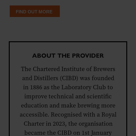
FIND OUT MORE
ABOUT THE PROVIDER
The Chartered Institute of Brewers
and Distillers (CIBD) was founded
in 1886 as the Laboratory Club to
improve technical and scientific
education and make brewing more
accessible. Recognised with a Royal
Charter in 2023, the organisation
became the CIBD on 1st January