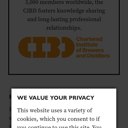
3,000 members worldwide, the
CIBD fosters knowledge sharing
and long-lasting professional
relationships.
BEFORE YOU START
WE VALUE YOUR PRIVACY
Please read the eligibility criteria and
This website uses a variety of
ensure you have all the documents you
cookies, which you consent to if
need before you begin your application as
you continue to use this site. You