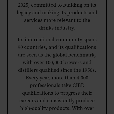
2025, committed to building on its
legacy and making its products and
services more relevant to the
drinks industry.
Its international community spans
90 countries, and its qualifications
are seen as the global benchmark,
with over 100,000 brewers and
distillers qualified since the 1950s.
Every year, more than 4,000
professionals take CIBD
qualifications to progress their
careers and consistently produce
high-quality products. With over