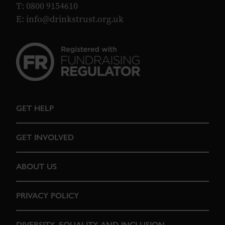
T: 0800 9154610
E:
info@drinkstrust.org.uk
GET HELP
GET INVOLVED
ABOUT US
PRIVACY POLICY
DIVERSITY, EQUALITY AND INCLUSION