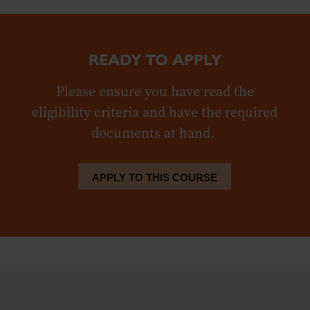
READY TO APPLY
Please ensure you have read the
eligibility criteria and have the required
documents at hand.
APPLY TO THIS COURSE