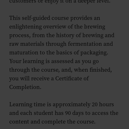
customers or enjoy it on a deeper level.
This self-guided course provides an
enlightening overview of the brewing
process, from the history of brewing and
raw materials through fermentation and
maturation to the basics of packaging.
Your learning is assessed as you go
through the course, and, when finished,
you will receive a Certificate of
Completion.
Learning time is approximately 20 hours
and each student has 90 days to access the
content and complete the course.