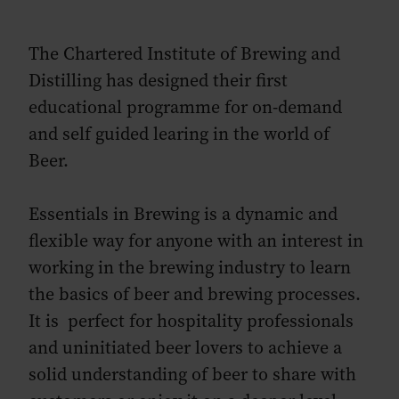
The Chartered Institute of Brewing and
Distilling has designed their first
educational programme for on-demand
and self guided learing in the world of
Beer.
Essentials in Brewing is a dynamic and
flexible way for anyone with an interest in
working in the brewing industry to learn
the basics of beer and brewing processes.
It is perfect for hospitality professionals
and uninitiated beer lovers to achieve a
solid understanding of beer to share with