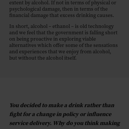
extent by alcohol. If not in terms of physical or
psychological damage, then in terms of the
financial damage that excess drinking causes.
In short, alcohol – ethanol – is old technology
and we feel that the government is falling short
on being proactive in exploring viable
alternatives which offer some of the sensations
and experiences that we enjoy from alcohol,
but without the alcohol itself.
You decided to make a drink rather than
fight for a change in policy or influence
service delivery. Why do you think making