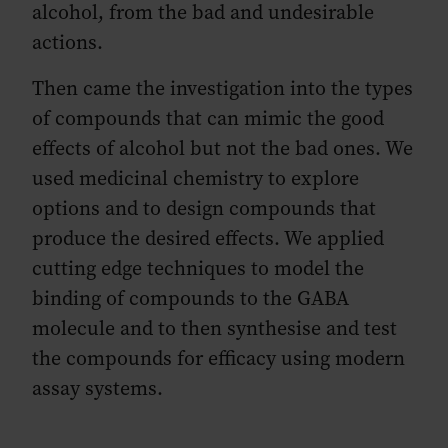
alcohol, from the bad and undesirable
actions.
Then came the investigation into the types
of compounds that can mimic the good
effects of alcohol but not the bad ones. We
used medicinal chemistry to explore
options and to design compounds that
produce the desired effects. We applied
cutting edge techniques to model the
binding of compounds to the GABA
molecule and to then synthesise and test
the compounds for efficacy using modern
assay systems.