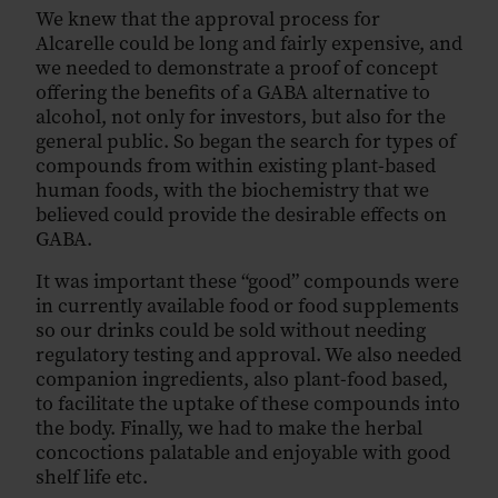
We knew that the approval process for
Alcarelle could be long and fairly expensive, and
we needed to demonstrate a proof of concept
offering the benefits of a GABA alternative to
alcohol, not only for investors, but also for the
general public. So began the search for types of
compounds from within existing plant-based
human foods, with the biochemistry that we
believed could provide the desirable effects on
GABA.
It was important these “good” compounds were
in currently available food or food supplements
so our drinks could be sold without needing
regulatory testing and approval. We also needed
companion ingredients, also plant-food based,
to facilitate the uptake of these compounds into
the body. Finally, we had to make the herbal
concoctions palatable and enjoyable with good
shelf life etc.