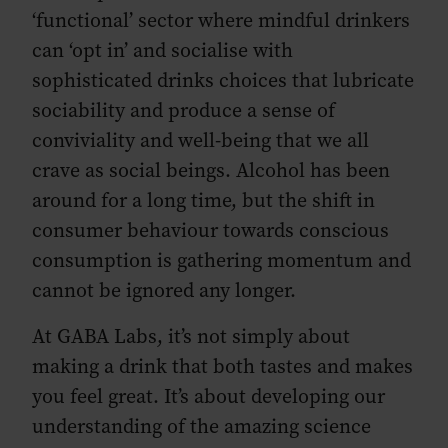
‘functional’ sector where mindful drinkers
can ‘opt in’ and socialise with
sophisticated drinks choices that lubricate
sociability and produce a sense of
conviviality and well-being that we all
crave as social beings. Alcohol has been
around for a long time, but the shift in
consumer behaviour towards conscious
consumption is gathering momentum and
cannot be ignored any longer.
At GABA Labs, it’s not simply about
making a drink that both tastes and makes
you feel great. It’s about developing our
understanding of the amazing science