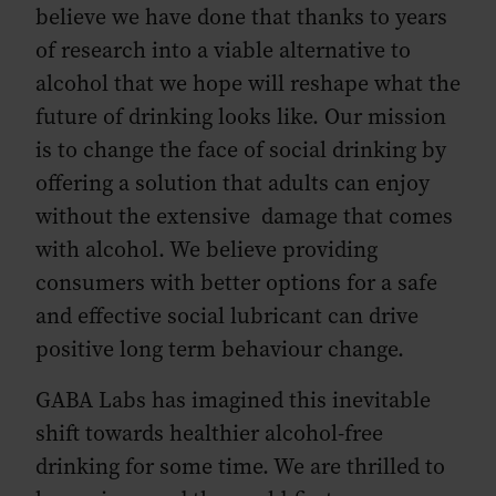
believe we have done that thanks to years
of research into a viable alternative to
alcohol that we hope will reshape what the
future of drinking looks like. Our mission
is to change the face of social drinking by
offering a solution that adults can enjoy
without the extensive damage that comes
with alcohol. We believe providing
consumers with better options for a safe
and effective social lubricant can drive
positive long term behaviour change.
GABA Labs has imagined this inevitable
shift towards healthier alcohol-free
drinking for some time. We are thrilled to