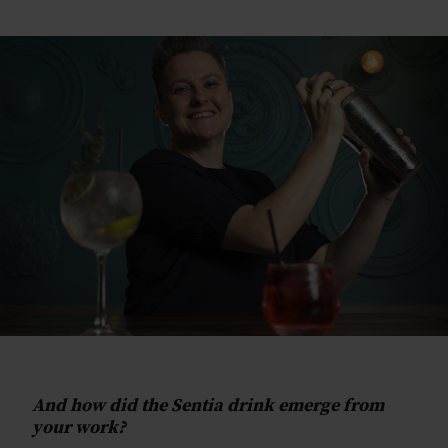
And how did the Sentia drink emerge from
your work?