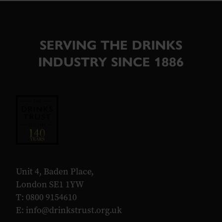
SERVING THE DRINKS
INDUSTRY SINCE 1886
Unit 4, Baden Place,
London SE1 1YW
T: 0800 9154610
E:
info@drinkstrust.org.uk