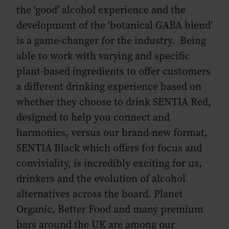
the ‘good’ alcohol experience and the
development of the ‘botanical GABA blend’
is a game-changer for the industry. Being
able to work with varying and specific
plant-based ingredients to offer customers
a different drinking experience based on
whether they choose to drink SENTIA Red,
designed to help you connect and
harmonies, versus our brand-new format,
SENTIA Black which offers for focus and
conviviality, is incredibly exciting for us,
drinkers and the evolution of alcohol
alternatives across the board. Planet
Organic, Better Food and many premium
bars around the UK are among our