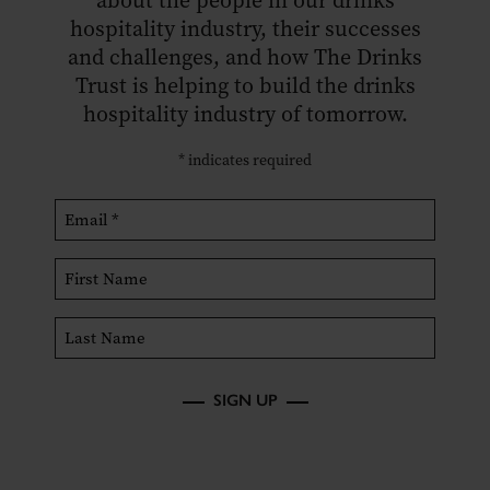
about the people in our drinks
hospitality industry, their successes
and challenges, and how The Drinks
Trust is helping to build the drinks
hospitality industry of tomorrow.
*
indicates required
SIGN UP