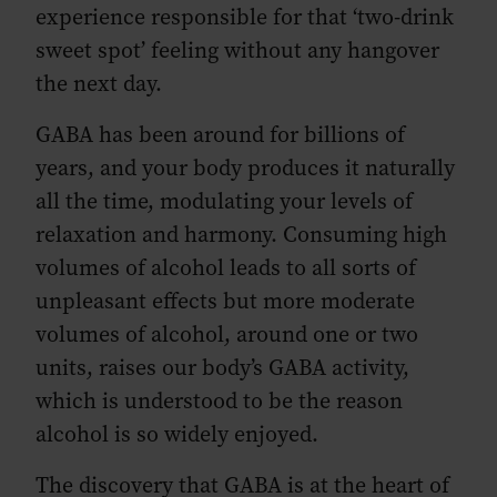
experience responsible for that ‘two-drink
sweet spot’ feeling without any hangover
the next day.
GABA has been around for billions of
years, and your body produces it naturally
all the time, modulating your levels of
relaxation and harmony. Consuming high
volumes of alcohol leads to all sorts of
unpleasant effects but more moderate
volumes of alcohol, around one or two
units, raises our body’s GABA activity,
which is understood to be the reason
alcohol is so widely enjoyed.
The discovery that GABA is at the heart of