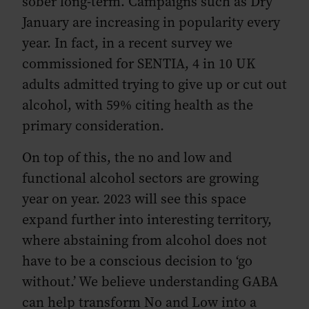
sober long-term. Campaigns such as Dry
January are increasing in popularity every
year. In fact, in a recent survey we
commissioned for SENTIA, 4 in 10 UK
adults admitted trying to give up or cut out
alcohol, with 59% citing health as the
primary consideration.
On top of this, the no and low and
functional alcohol sectors are growing
year on year. 2023 will see this space
expand further into interesting territory,
where abstaining from alcohol does not
have to be a conscious decision to ‘go
without.’ We believe understanding GABA
can help transform No and Low into a