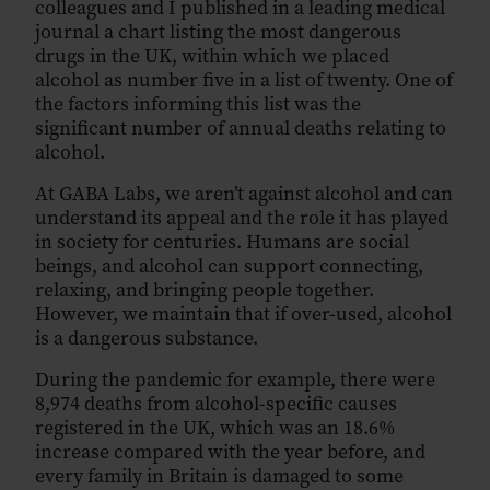
colleagues and I published in a leading medical
journal a chart listing the most dangerous
drugs in the UK, within which we placed
alcohol as number five in a list of twenty. One of
the factors informing this list was the
significant number of annual deaths relating to
alcohol.
At GABA Labs, we aren’t against alcohol and can
understand its appeal and the role it has played
in society for centuries. Humans are social
beings, and alcohol can support connecting,
relaxing, and bringing people together.
However, we maintain that if over-used, alcohol
is a dangerous substance.
During the pandemic for example, there were
8,974 deaths from alcohol-specific causes
registered in the UK, which was an 18.6%
increase compared with the year before, and
every family in Britain is damaged to some