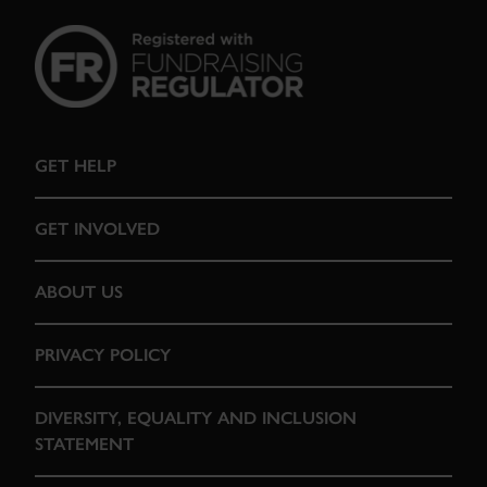
GET HELP
GET INVOLVED
ABOUT US
PRIVACY POLICY
DIVERSITY, EQUALITY AND INCLUSION
STATEMENT