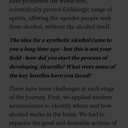
have pioneered the world-first,
scientifically proved GABAergic range of
spirits, offering the upsides people seek
from alcohol, without the alcohol itself.
The idea for a synthetic alcohol came to
you a long time ago - but this is not your
field - how did you start the process of
developing Alcarelle? What were some of
the key hurdles have you faced?
There have been challenges at each stage
of the journey. First, we applied modern
neuroscience to identify where and how
alcohol works in the brain. We had to
separate the good and desirable actions of