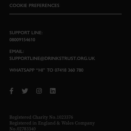
COOKIE PREFERENCES
SUPPORT LINE:
08009154610
EMAIL:
SUPPORTLINE@DRINKSTRUST.ORG.UK
WHATSAPP “HI” TO 07418 360 780
Registered Charity No.1023376
Registered in England & Wales Company
No.02783340