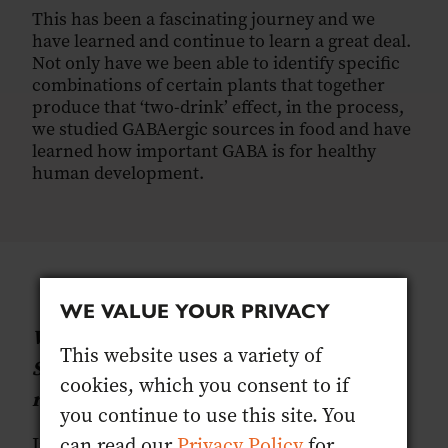
This has been a fascinating journey and we
have learned and continue to learn a great deal.
Not only have we been able to identify specific
combinations of certain plants that together
produce that ‘two-drink’ effect, in the process,
we studied GABAergic sources in food and have
learned how important GABA is for healthy
human development.
WE VALUE YOUR PRIVACY
What is Gaba and why and how does
This website uses a variety of
SENTIA affect it? Why is this such a
cookies, which you consent to if
revolution for alcohol-free drinks?
you continue to use this site. You
can read our
Privacy Policy
for
In a nutshell, Gamma aminobutyric acid