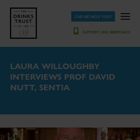
CAN WE HELP YOU?
SUPPORT LINE 08009154610
LAURA WILLOUGHBY
INTERVIEWS PROF DAVID
NUTT, SENTIA