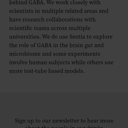
behind GABA. We work closely with
scientists in multiple related areas and
have research collaborations with
scientific teams across multiple
universities. We do use Sentia to explore
the role of GABA in the brain gut and
microbiome and some experiments
involve human subjects while others use
more test-tube based models.
Sign up to our newsletter to hear more