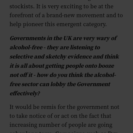
stockists. It is very exciting to be at the
forefront of a brand-new movement and to
help pioneer this emergent category.
Governments in the UK are very wary of
alcohol-free - they are listening to
selective and sketchy evidence and think
it is all about getting people onto booze
not off it - how do you think the alcohol-
free sector can lobby the Government
effectively?
It would be remis for the government not
to take notice of or act on the fact that
increasing number of people are going