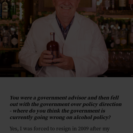
You were a government advisor and then fell
out with the government over policy direction
- where do you think the government is
currently going wrong on alcohol policy?
Yes, I was forced to resign in 2009 after my