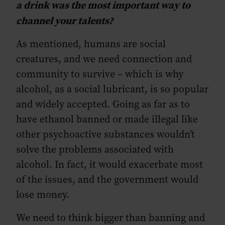
a drink was the most important way to
channel your talents?
As mentioned, humans are social
creatures, and we need connection and
community to survive – which is why
alcohol, as a social lubricant, is so popular
and widely accepted. Going as far as to
have ethanol banned or made illegal like
other psychoactive substances wouldn’t
solve the problems associated with
alcohol. In fact, it would exacerbate most
of the issues, and the government would
lose money.
We need to think bigger than banning and