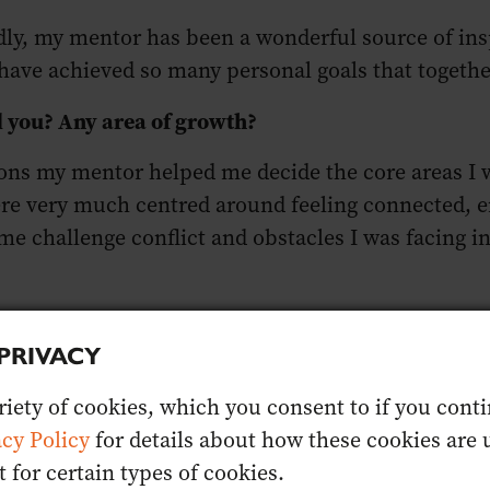
ly, my mentor has been a wonderful source of insp
have achieved so many personal goals that togeth
d you? Any area of growth?
ns my mentor helped me decide the core areas I wan
e very much centred around feeling connected, en
me challenge conflict and obstacles I was facing i
:
PRIVACY
s Competition Wine Judge
iety of cookies, which you consent to if you contin
inson
acy Policy
for details about how these cookies are u
 Master of Wine Program
for certain types of cookies.