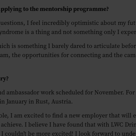
 applying to the mentorship programme?
estions, I feel incredibly optimistic about my fut
yndrome is a thing and not something only I expe
h is something I barely dared to articulate befo
ram, the opportunities for connecting and the cam
try?
rand ambassador work scheduled for November. For
 in January in Rust, Austria.
le, I am excited to find a new employer that will
o achieve. I believe I have found that with LWC Dr
ouldn’t be more excited! I look forward to unders