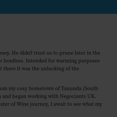
ney. He didn’t trust us to prune later in the
ter bonfires. Intended for warming purposes
t there it was the unlocking of the
 from my cosy hometown of Tanunda (South
ma and began working with Negociants UK.
er of Wine journey, I await to see what my