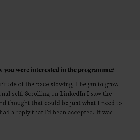
hy you were interested in the programme?
atitude of the pace slowing, I began to grow
nal self. Scrolling on LinkedIn I saw the
 thought that could be just what I need to
had a reply that I’d been accepted. It was