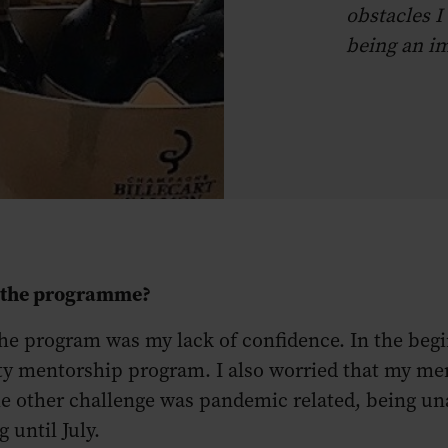
obstacles I
being an im
g the programme?
e program was my lack of confidence. In the beginni
ty mentorship program. I also worried that my me
e other challenge was pandemic related, being una
ng until July.