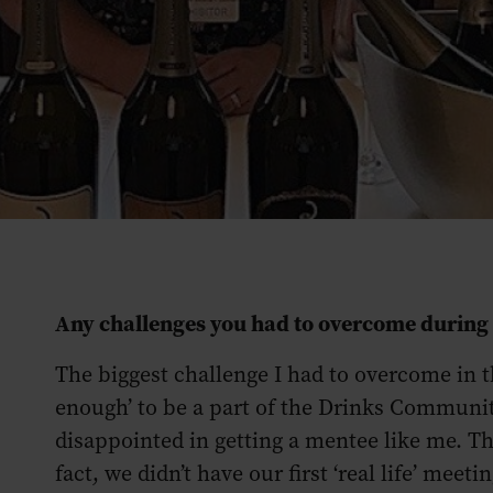
Any challenges you had to overcome durin
The biggest challenge I had to overcome in th
enough’ to be a part of the Drinks Communi
disappointed in getting a mentee like me. Th
fact, we didn’t have our first ‘real life’ meeti