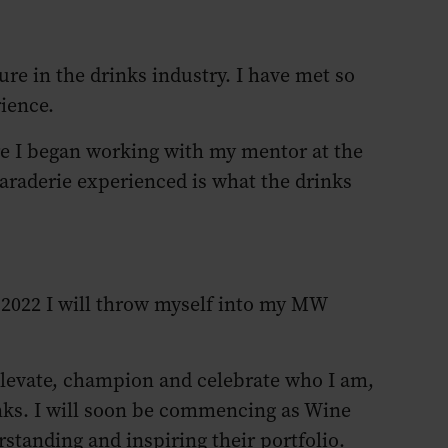
ure in the drinks industry. I have met so
rience.
re I began working with my mentor at the
araderie experienced is what the drinks
 2022 I will throw myself into my MW
 elevate, champion and celebrate who I am,
inks. I will soon be commencing as Wine
tanding and inspiring their portfolio.