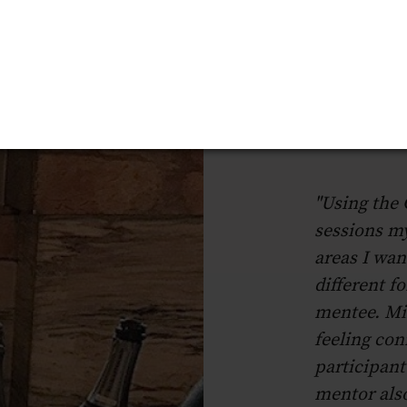
"Using the
sessions m
areas I wan
different f
mentee. Mi
feeling con
participant
mentor also