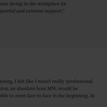
 was facing in the workplace by
partial and external support."
ng, I felt like I wasn’t really ‘professional
ntor, an absolute boss MW, would be
ble to meet face to face in the beginning. In