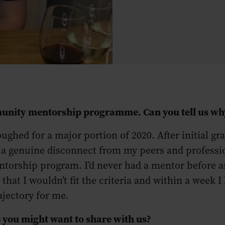
mmunity mentorship programme. Can you tell us w
ughed for a major portion of 2020. After initial gr
ng a genuine disconnect from my peers and professio
orship program. I’d never had a mentor before and
hat I wouldn’t fit the criteria and within a week I 
ajectory for me.
 you might want to share with us?