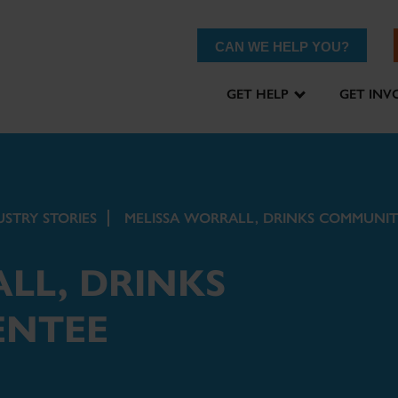
CAN WE HELP YOU?
GET HELP
GET INV
USTRY STORIES
MELISSA WORRALL, DRINKS COMMUNIT
LL, DRINKS
ENTEE