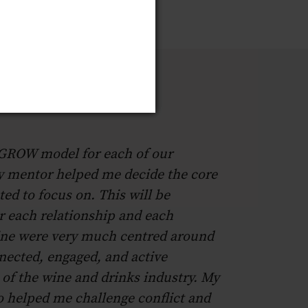
 GROW model for each of our
y mentor helped me decide the core
ted to focus on. This will be
or each relationship and each
ne were very much centred around
nected, engaged, and active
 of the wine and drinks industry. My
 helped me challenge conflict and