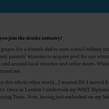
 you join the drinks industry?
 grapes for a friend’s dad to earn school holiday mo
eir parents’ wineries to acquire port for our win
n and around local wineries and cellar doors. Whils
aptured me.
t this whole other world...I wanted IN! I moved
 2014. Once in London I undertook my WSET Diplo
uying Team. Now, having just embarked on my Mast