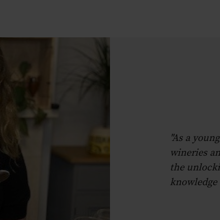
"As a young
wineries an
the unlocki
knowledge t