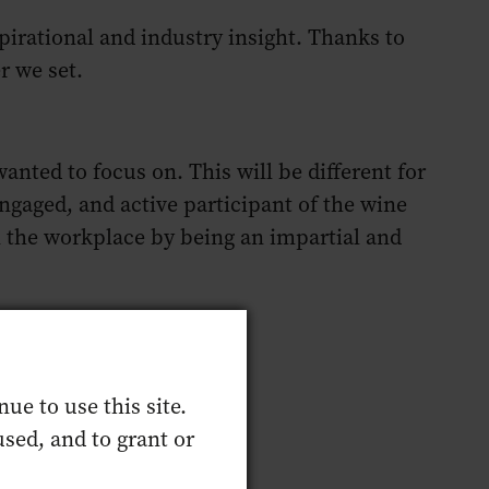
irational and industry insight. Thanks to
er we set.
ted to focus on. This will be different for
gaged, and active participant of the wine
n the workplace by being an impartial and
ue to use this site.
sed, and to grant or