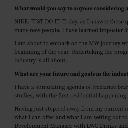
What would you say to anyone considering
NIKE. JUST DO IT. Today, as I answer these qu
many new people. I have learned Imposter S
I am about to embark on the MW journey whic
beginning of the year. Undertaking the prog
industry is all about.
What are your future and goals in the indus
I have a stimulating agenda of freelance b
studies, with the first residential happening
Having just stepped away from my current ro
what I can offer and what I am setting out t
Development Manager with LWC Drinks and I c