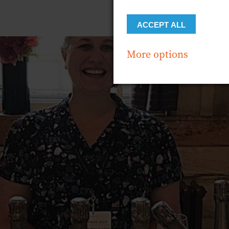
ACCEPT ALL
More options