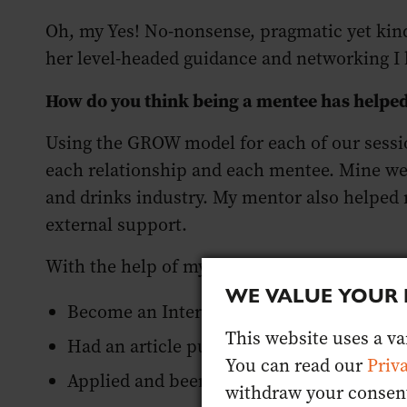
Oh, my Yes! No-nonsense, pragmatic yet kind
her level-headed guidance and networking I 
How do you think being a mentee has helpe
Using the GROW model for each of our sessio
each relationship and each mentee. Mine wer
and drinks industry. My mentor also helped 
external support.
With the help of my mentor, this year I have
WE VALUE YOUR 
Become an International Wine and Spirit
This website uses a var
Had an article published with Jancis Rob
You can read our
Priv
Applied and been accepted onto the 2021
withdraw your consent 