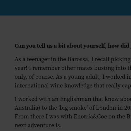
Can you tell us a bit about yourself, how did
As a teenager in the Barossa, I recall picking
year! I remember other mates busting into th
only, of course. As a young adult, I worked i
international wine knowledge that really c
I worked with an Englishman that knew abou
Australia) to the ‘big smoke’ of London in
From there I was with Enotria&Coe on the B
next adventure is.