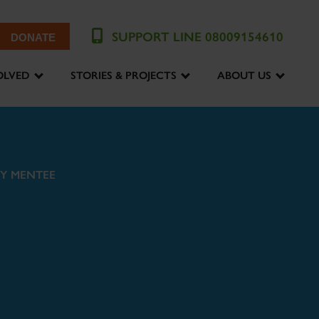
SUPPORT LINE 08009154610
DONATE
OLVED
STORIES & PROJECTS
ABOUT US
Y MENTEE