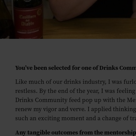
You’ve been selected for one of Drinks Co
Like much of our drinks industry, I was furlo
restless. By the end of the year, I was feeli
Drinks Community feed pop up with the Ment
renew my vigor and verve. I applied thinking t
such an exciting moment and a change of tr
Any tangible outcomes from the mentorship