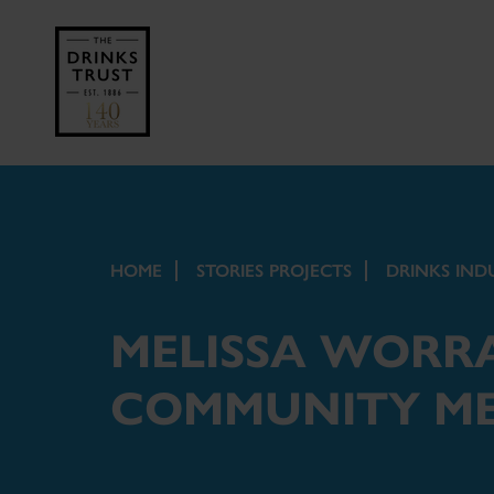
HOME
STORIES PROJECTS
DRINKS IND
MELISSA WORRA
COMMUNITY M