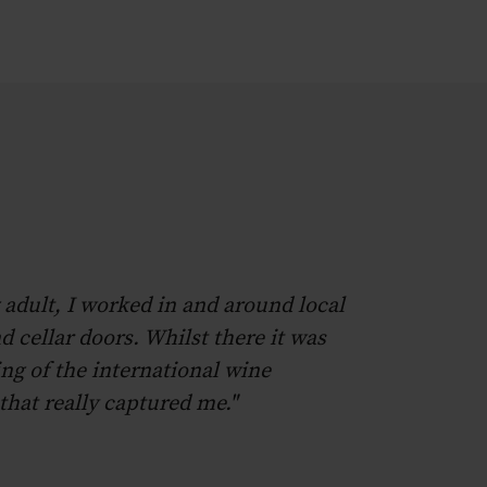
 adult, I worked in and around local
d cellar doors. Whilst there it was
ng of the international wine
hat really captured me."